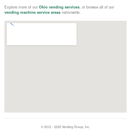
Explore more of our
Ohio vending services
, or browse all of our
vending machine service areas
nationwide.
© 2012 - 2025 Vending Group, Inc.