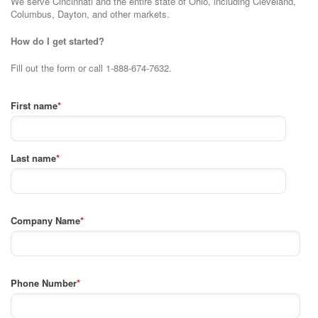
We serve Cincinnati and the entire state of Ohio, including Cleveland,
Columbus, Dayton, and other markets.
How do I get started?
Fill out the form or call 1-888-674-7632.
First name
*
Last name
*
Company Name
*
Phone Number
*