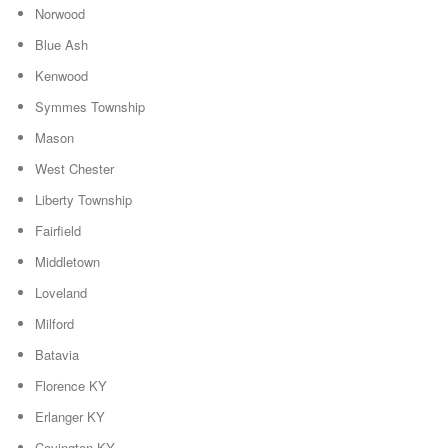
Norwood
Blue Ash
Kenwood
Symmes Township
Mason
West Chester
Liberty Township
Fairfield
Middletown
Loveland
Milford
Batavia
Florence KY
Erlanger KY
Covington KY