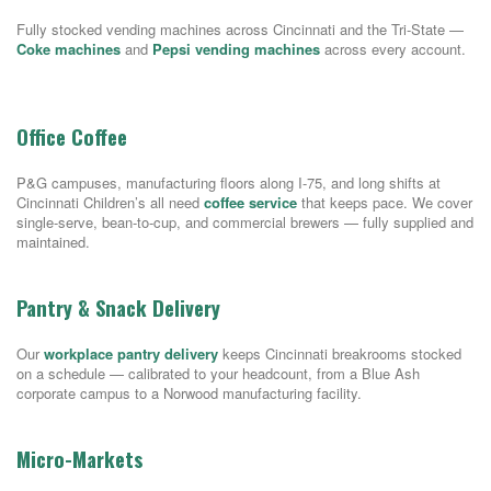
Fully stocked vending machines across Cincinnati and the Tri-State —
Coke machines
and
Pepsi vending machines
across every account.
Office Coffee
P&G campuses, manufacturing floors along I-75, and long shifts at
Cincinnati Children’s all need
coffee service
that keeps pace. We cover
single-serve, bean-to-cup, and commercial brewers — fully supplied and
maintained.
Pantry & Snack Delivery
Our
workplace pantry delivery
keeps Cincinnati breakrooms stocked
on a schedule — calibrated to your headcount, from a Blue Ash
corporate campus to a Norwood manufacturing facility.
Micro-Markets