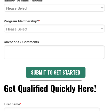
Number of Units / Rooms
*
Program Membership?
*
Questions / Comments
Get Qualified Quickly Here!
First name
*