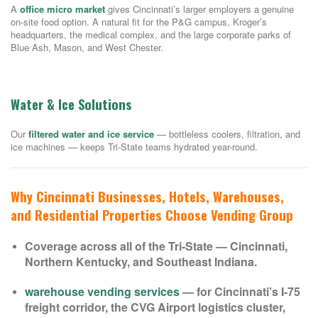
A
office micro market
gives Cincinnati’s larger employers a genuine
on-site food option. A natural fit for the P&G campus, Kroger’s
headquarters, the medical complex, and the large corporate parks of
Blue Ash, Mason, and West Chester.
Water & Ice Solutions
Our
filtered water and ice service
— bottleless coolers, filtration, and
ice machines — keeps Tri-State teams hydrated year-round.
Why Cincinnati Businesses, Hotels, Warehouses,
and Residential Properties Choose Vending Group
Coverage across all of the Tri-State — Cincinnati,
Northern Kentucky, and Southeast Indiana.
warehouse vending services
— for Cincinnati’s I-75
freight corridor, the CVG Airport logistics cluster,