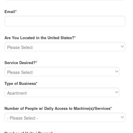
Email
*
Are You Located in the United States?
*
Service Desired?
*
Type of Business
*
Number of People w/ Daily Access to Machine(s)/Services
*