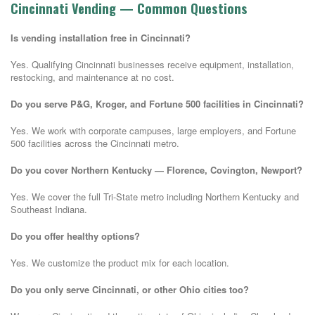
Cincinnati Vending — Common Questions
Is vending installation free in Cincinnati?
Yes. Qualifying Cincinnati businesses receive equipment, installation,
restocking, and maintenance at no cost.
Do you serve P&G, Kroger, and Fortune 500 facilities in Cincinnati?
Yes. We work with corporate campuses, large employers, and Fortune
500 facilities across the Cincinnati metro.
Do you cover Northern Kentucky — Florence, Covington, Newport?
Yes. We cover the full Tri-State metro including Northern Kentucky and
Southeast Indiana.
Do you offer healthy options?
Yes. We customize the product mix for each location.
Do you only serve Cincinnati, or other Ohio cities too?