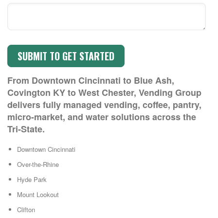
From Downtown Cincinnati to Blue Ash,
Covington KY to West Chester, Vending Group
delivers fully managed vending, coffee, pantry,
micro-market, and water solutions across the
Tri-State.
Downtown Cincinnati
Over-the-Rhine
Hyde Park
Mount Lookout
Clifton