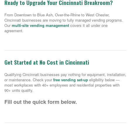
Ready to Upgrade Your Cincinnati Breakroom?
From Downtown to Blue Ash, Over-the-Rhine to West Chester,
Cincinnati businesses are moving to fully managed vending programs.
Our
multi-site vending management
covers it all under one
agreement.
Get Started at No Cost in Cincinnati
Qualifying Cincinnati businesses pay nothing for equipment, installation,
or maintenance. Check your
free vending set-up
eligibility below —
most workplaces with 40+ employees and residential properties with
90+ units qualify.
Fill out the quick form below.