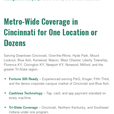
Metro-Wide Coverage in
Cincinnati for One Location or
Dozens
Serving Downtown Cincinnati, Over-the-Rhine, Hyde Park, Mount
Lookout, Blue Ash, Kenwood, Mason, West Chester, Liberty Township,
Florence KY, Covington KY, Newport KY, Norwood, Milford, and the
greater Tri-State region.
Fortune 500 Ready
– Experienced serving P&G, Kroger, Fifth Third,
and the dense corporate campus market of Cincinnati and Blue Ash.
Cashless Technology
– Tap, card, and app payment standard on
every machine.
Tri-State Coverage
– Cincinnati, Northern Kentucky, and Southeast
Indiana under one program.