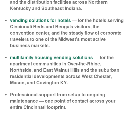
and the distribution facilities across Northern
Kentucky and Southeast Indiana.
vending solutions for hotels
— for the hotels serving
Cincinnati Reds and Bengals visitors, the
convention center, and the steady flow of corporate
travelers to one of the Midwest’s most active
business markets.
multifamily housing vending solutions
— for the
apartment communities in Over-the-Rhine,
Northside, and East Walnut Hills and the suburban
residential developments across West Chester,
Mason, and Covington KY.
Professional support from setup to ongoing
maintenance — one point of contact across your
entire Cincinnati footprint.