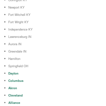
Newport KY
Fort Mitchell KY
Fort Wright KY
Independence KY
Lawrenceburg IN
Aurora IN
Greendale IN
Hamilton
Springfield OH
Dayton
Columbus
Akron
Cleveland
Alliance