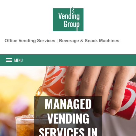
Office Vending Services | Beverage & Snack Machines
MENU
MANAGED
VENDING
SERVICES IN