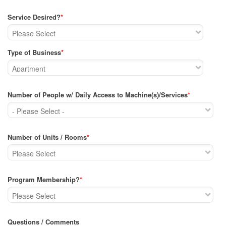
Service Desired?
*
Type of Business
*
Number of People w/ Daily Access to Machine(s)/Services
*
Number of Units / Rooms
*
Program Membership?
*
Questions / Comments