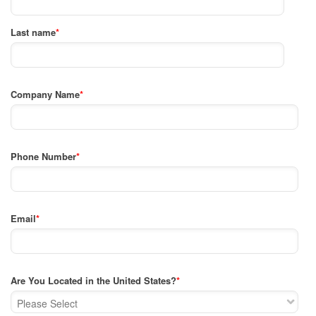
Last name
*
Company Name
*
Phone Number
*
Email
*
Are You Located in the United States?
*