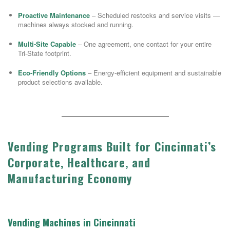
Proactive Maintenance
– Scheduled restocks and service visits —
machines always stocked and running.
Multi-Site Capable
– One agreement, one contact for your entire
Tri-State footprint.
Eco-Friendly Options
– Energy-efficient equipment and sustainable
product selections available.
Vending Programs Built for Cincinnati’s
Corporate, Healthcare, and
Manufacturing Economy
Vending Machines in Cincinnati