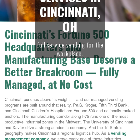
CINCINNATI,
OH
Cincinnati’s Fortune 500
Headquarters and
full service vending for the
workplace.
Manufacturing Base Deserve a
Better Breakroom — Fully
Managed, at No Cost
Cincinnati punches above its weight — and our managed vending
programs are built around that reality. P&G, Kroger, Fifth Third Bank,
and Cincinnati Children’s Hospital are Fortune 500 and nationally ranked
anchors. The manufacturing corridor along I-75 runs one of the most
productive industrial zones in the Midwest. The University of Cincinnati
and Xavier drive a strong academic economy. And the Tri-State’s
geography makes Cincinnati a regional logistics hub. As a
vending
management company
, we serve every one of these industries.