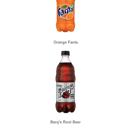
Orange Fanta
Barq's Root Beer