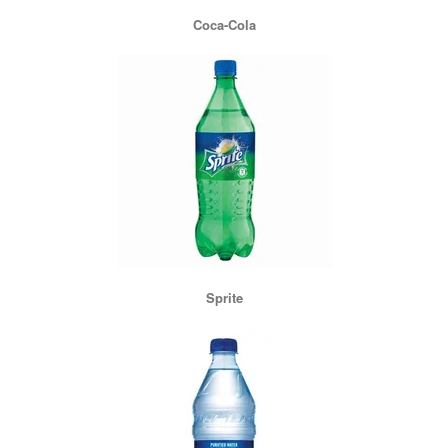
Coca-Cola
Sprite