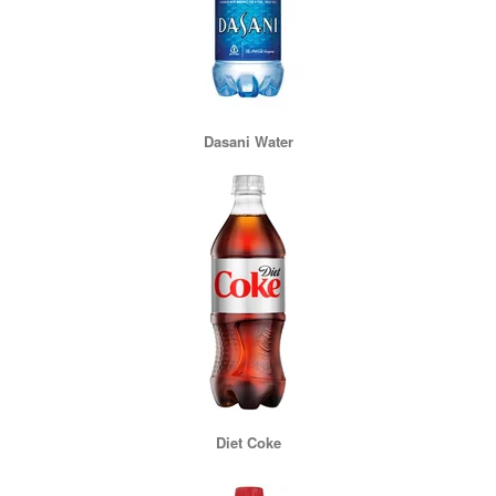
Dasani Water
Diet Coke