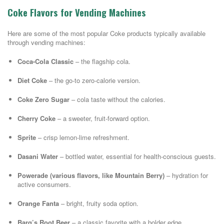
Coke Flavors for Vending Machines
Here are some of the most popular Coke products typically available
through vending machines:
Coca-Cola Classic
– the flagship cola.
Diet Coke
– the go-to zero-calorie version.
Coke Zero Sugar
– cola taste without the calories.
Cherry Coke
– a sweeter, fruit-forward option.
Sprite
– crisp lemon-lime refreshment.
Dasani Water
– bottled water, essential for health-conscious guests.
Powerade (various flavors, like Mountain Berry)
– hydration for
active consumers.
Orange Fanta
– bright, fruity soda option.
Barq’s Root Beer
– a classic favorite with a bolder edge