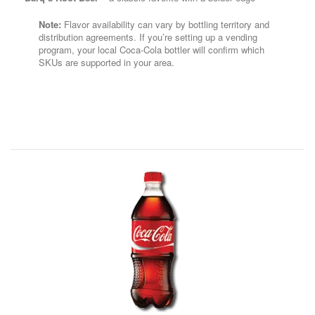
Note:
Flavor availability can vary by bottling territory and
distribution agreements. If you’re setting up a vending
program, your local Coca-Cola bottler will confirm which
SKUs are supported in your area.