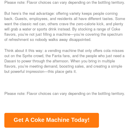
Please note: Flavor choices can vary depending on the bottling territory.
But here’s the real advantage: offering variety keeps people coming
back. Guests, employees, and residents all have different tastes. Some
want the classic red can, others crave the zero-calorie kick, and plenty
will grab a water or sports drink instead. By stocking a range of Coke
flavors, you’re not just filling a machine—you’re covering the spectrum
of refreshment so nobody walks away disappointed.
Think about it this way: a vending machine that only offers cola misses
out on the Sprite crowd, the Fanta fans, and the people who just need a
Dasani to power through the afternoon. When you bring in multiple
flavors, you’re meeting demand, boosting sales, and creating a simple
but powerful impression—this place gets it.
Please note: Flavor choices can vary depending on the bottling territory.
Get A Coke Machine Today!