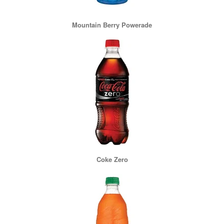
Mountain Berry Powerade
Coke Zero