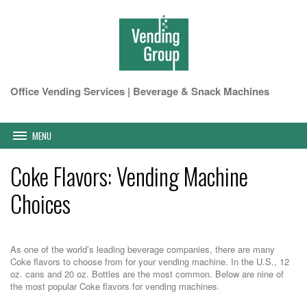
Office Vending Services | Beverage & Snack Machines
MENU
Coke Flavors: Vending Machine
Choices
As one of the world’s leading beverage companies, there are many
Coke flavors to choose from for your vending machine. In the U.S., 12
oz. cans and 20 oz. Bottles are the most common. Below are nine of
the most popular Coke flavors for vending machines.