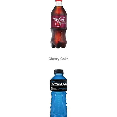
Cherry Coke