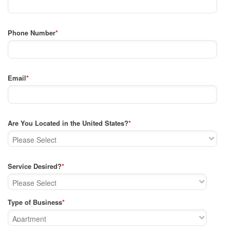
Phone Number
*
Email
*
Are You Located in the United States?
*
Service Desired?
*
Type of Business
*