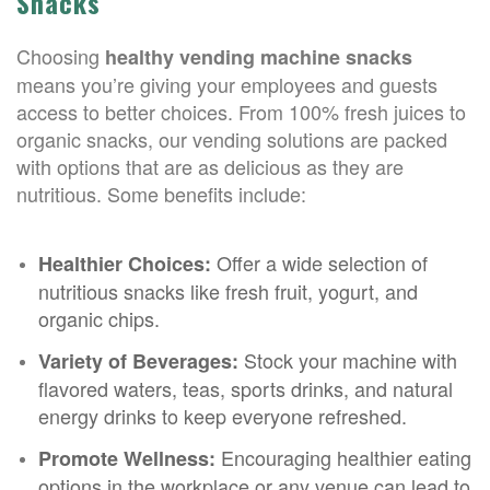
Snacks
Choosing
healthy vending machine snacks
means you’re giving your employees and guests
access to better choices. From 100% fresh juices to
organic snacks, our vending solutions are packed
with options that are as delicious as they are
nutritious. Some benefits include:
Offer a wide selection of
Healthier Choices:
nutritious snacks like fresh fruit, yogurt, and
organic chips.
Stock your machine with
Variety of Beverages:
flavored waters, teas, sports drinks, and natural
energy drinks to keep everyone refreshed.
Encouraging healthier eating
Promote Wellness:
options in the workplace or any venue can lead to