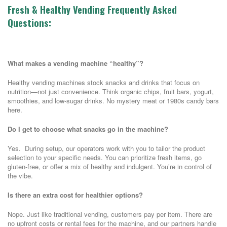
Fresh & Healthy Vending Frequently Asked
Questions:
What makes a vending machine “healthy”?
Healthy vending machines stock snacks and drinks that focus on
nutrition—not just convenience. Think organic chips, fruit bars, yogurt,
smoothies, and low-sugar drinks. No mystery meat or 1980s candy bars
here.
Do I get to choose what snacks go in the machine?
Yes. During setup, our operators work with you to tailor the product
selection to your specific needs. You can prioritize fresh items, go
gluten-free, or offer a mix of healthy and indulgent. You’re in control of
the vibe.
Is there an extra cost for healthier options?
Nope. Just like traditional vending, customers pay per item. There are
no upfront costs or rental fees for the machine, and our partners handle