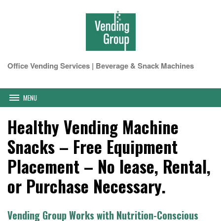
Office Vending Services | Beverage & Snack Machines
MENU
Healthy Vending Machine
Snacks – Free Equipment
Placement – No lease, Rental,
or Purchase Necessary.
Vending Group Works with Nutrition-Conscious