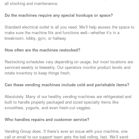
all stocking and maintenance.
Do the machines require any special hookups or space?
Standard electrical outlet is all you need. We’ll help assess the space to
make sure the machine fits and functions well—whether it’s in a
breakroom, lobby, gym, or hallway.
How often are the machines restocked?
Restocking schedules vary depending on usage, but most locations are
serviced weekly or biweekly. Our operators monitor product levels and
rotate inventory to keep things fresh.
Can these vending machines include cold and perishable items?
Absolutely. Many of our healthy vending machines are refrigerated and
built to handle properly packaged and sized specialty items like
smoothies, yogurts, and even fresh-cut veggies.
Who handles repairs and customer service?
Vending Group does. If there’s ever an issue with your machine, one
call or email to our support team gets the ball rolling, fast. We’ll send