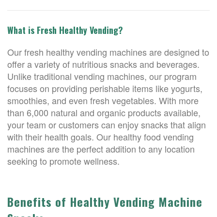
What is Fresh Healthy Vending?
Our fresh healthy vending machines are designed to
offer a variety of nutritious snacks and beverages.
Unlike traditional vending machines, our program
focuses on providing perishable items like yogurts,
smoothies, and even fresh vegetables. With more
than 6,000 natural and organic products available,
your team or customers can enjoy snacks that align
with their health goals. Our healthy food vending
machines are the perfect addition to any location
seeking to promote wellness.
Benefits of Healthy Vending Machine