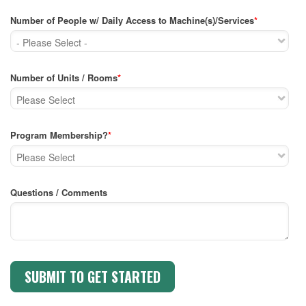
Number of People w/ Daily Access to Machine(s)/Services
*
Number of Units / Rooms
*
Program Membership?
*
Questions / Comments