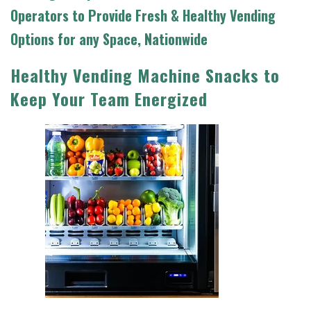
Operators to Provide
Fresh & Healthy Vending
Options for any Space, Nationwide
Healthy Vending Machine Snacks to
Keep Your Team Energized