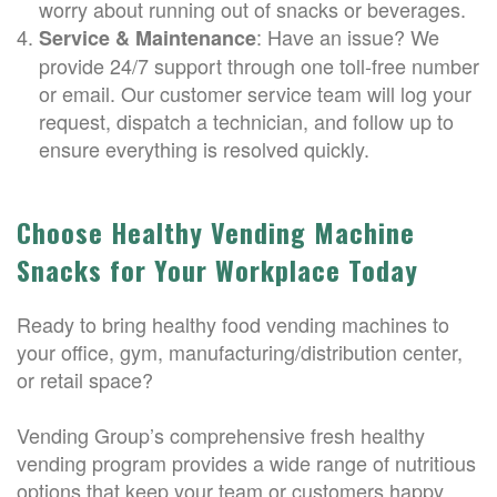
worry about running out of snacks or beverages.
: Have an issue? We
Service & Maintenance
provide 24/7 support through one toll-free number
or email. Our customer service team will log your
request, dispatch a technician, and follow up to
ensure everything is resolved quickly.
Choose Healthy Vending Machine
Snacks for Your Workplace Today
Ready to bring healthy food vending machines to
your office, gym, manufacturing/distribution center,
or retail space?
Vending Group’s comprehensive fresh healthy
vending program provides a wide range of nutritious
options that keep your team or customers happy,