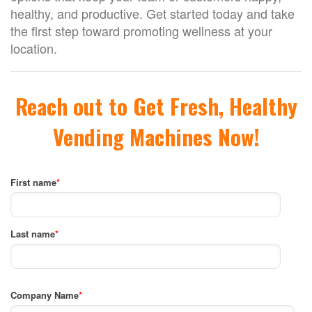
healthy, and productive. Get started today and take
the first step toward promoting wellness at your
location.
Reach out to Get Fresh, Healthy
Vending Machines Now!
First name
*
Last name
*
Company Name
*