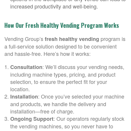
increased productivity and well-being.
How Our Fresh Healthy Vending Program Works
Vending Group’s
program is
fresh healthy vending
a full-service solution designed to be convenient
and hassle-free. Here’s how it works:
: We’ll discuss your vending needs,
Consultation
including machine types, pricing, and product
selection, to ensure the perfect fit for your
location.
: Once you’ve selected your machine
Installation
and products, we handle the delivery and
installation—free of charge.
: Our operators regularly stock
Ongoing Support
the vending machines, so you never have to