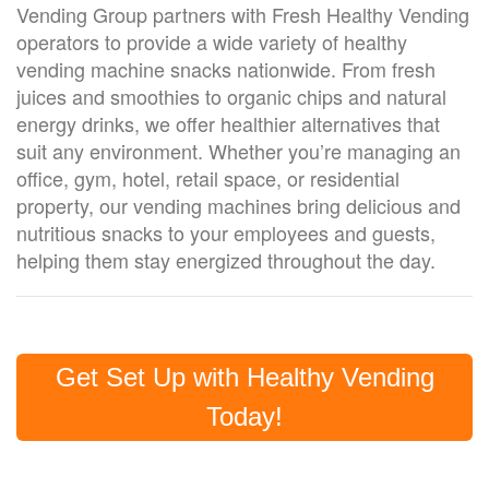
Vending Group partners with Fresh Healthy Vending
operators to provide a wide variety of healthy
vending machine snacks nationwide. From fresh
juices and smoothies to organic chips and natural
energy drinks, we offer healthier alternatives that
suit any environment. Whether you’re managing an
office, gym, hotel, retail sp
ace,
or residential
property, our vending machines bring delicious and
nutritious snacks to your employees and guests,
helping them stay energized throughout the day.
Get Set Up with Healthy Vending
Today!