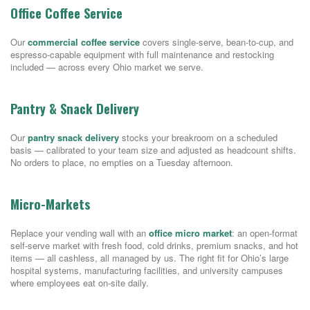
Office Coffee Service
Our
commercial coffee service
covers single-serve, bean-to-cup, and
espresso-capable equipment with full maintenance and restocking
included — across every Ohio market we serve.
Pantry & Snack Delivery
Our
pantry snack delivery
stocks your breakroom on a scheduled
basis — calibrated to your team size and adjusted as headcount shifts.
No orders to place, no empties on a Tuesday afternoon.
Micro-Markets
Replace your vending wall with an
office micro market
: an open-format
self-serve market with fresh food, cold drinks, premium snacks, and hot
items — all cashless, all managed by us. The right fit for Ohio’s large
hospital systems, manufacturing facilities, and university campuses
where employees eat on-site daily.