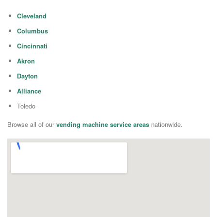
Cleveland
Columbus
Cincinnati
Akron
Dayton
Alliance
Toledo
Browse all of our
vending machine service areas
nationwide.