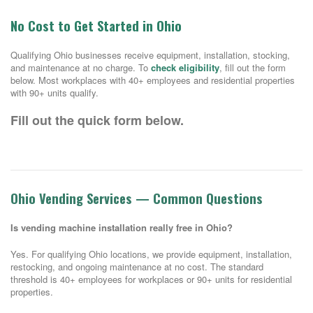
No Cost to Get Started in Ohio
Qualifying Ohio businesses receive equipment, installation, stocking,
and maintenance at no charge. To
check eligibility
, fill out the form
below. Most workplaces with 40+ employees and residential properties
with 90+ units qualify.
Fill out the quick form below.
Ohio Vending Services — Common Questions
Is vending machine installation really free in Ohio?
Yes. For qualifying Ohio locations, we provide equipment, installation,
restocking, and ongoing maintenance at no cost. The standard
threshold is 40+ employees for workplaces or 90+ units for residential
properties.