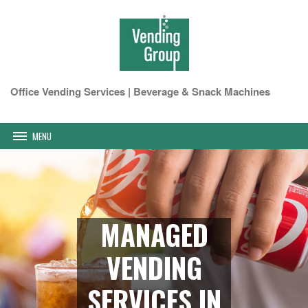
Office Vending Services | Beverage & Snack Machines
MENU
MANAGED
VENDING
SERVICES IN