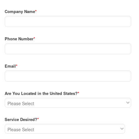
Company Name
*
Phone Number
*
Email
*
Are You Located in the United States?
*
Service Desired?
*