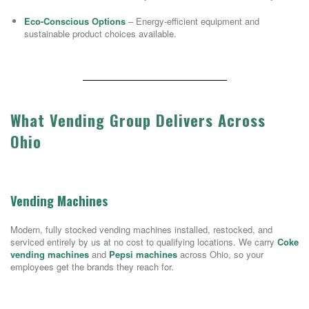
Eco-Conscious Options
– Energy-efficient equipment and
sustainable product choices available.
What Vending Group Delivers Across
Ohio
Vending Machines
Modern, fully stocked vending machines installed, restocked, and
serviced entirely by us at no cost to qualifying locations. We carry
Coke
vending machines
and
Pepsi machines
across Ohio, so your
employees get the brands they reach for.