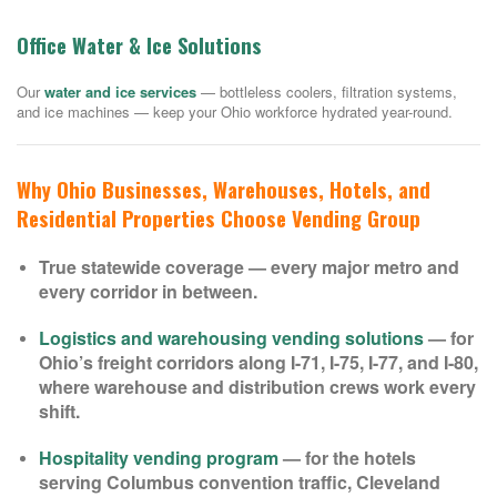
Office Water & Ice Solutions
Our
water and ice services
— bottleless coolers, filtration systems,
and ice machines — keep your Ohio workforce hydrated year-round.
Why Ohio Businesses, Warehouses, Hotels, and
Residential Properties Choose Vending Group
True statewide coverage — every major metro and
every corridor in between.
Logistics and warehousing vending solutions
— for
Ohio’s freight corridors along I-71, I-75, I-77, and I-80,
where warehouse and distribution crews work every
shift.
Hospitality vending program
— for the hotels
serving Columbus convention traffic, Cleveland