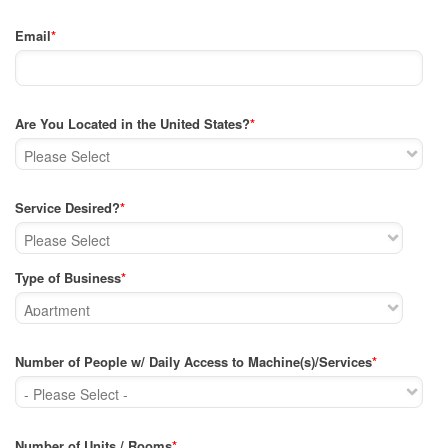
Email
*
Are You Located in the United States?
*
Service Desired?
*
Type of Business
*
Number of People w/ Daily Access to Machine(s)/Services
*
Number of Units / Rooms
*