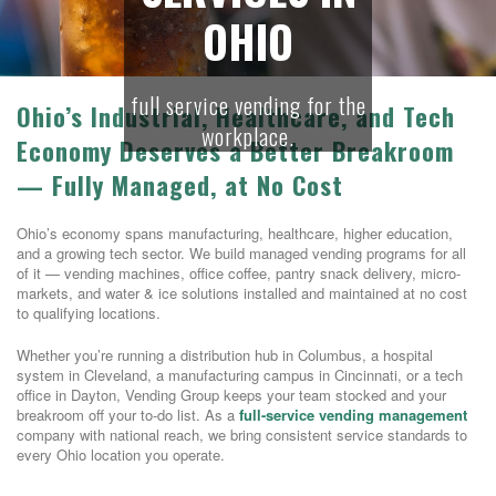
OHIO
full service vending for the
Ohio’s Industrial, Healthcare, and Tech
workplace.
Economy Deserves a Better Breakroom
— Fully Managed, at No Cost
Ohio’s economy spans manufacturing, healthcare, higher education,
and a growing tech sector. We build managed vending programs for all
of it — vending machines, office coffee, pantry snack delivery, micro-
markets, and water & ice solutions installed and maintained at no cost
to qualifying locations.
Whether you’re running a distribution hub in Columbus, a hospital
system in Cleveland, a manufacturing campus in Cincinnati, or a tech
office in Dayton, Vending Group keeps your team stocked and your
breakroom off your to-do list. As a
full-service vending management
company with national reach, we bring consistent service standards to
every Ohio location you operate.