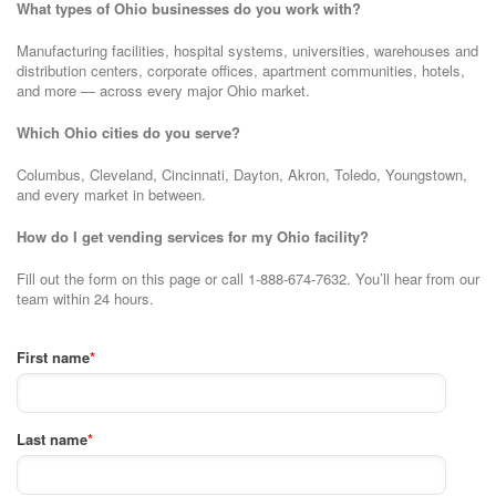
What types of Ohio businesses do you work with?
Manufacturing facilities, hospital systems, universities, warehouses and
distribution centers, corporate offices, apartment communities, hotels,
and more — across every major Ohio market.
Which Ohio cities do you serve?
Columbus, Cleveland, Cincinnati, Dayton, Akron, Toledo, Youngstown,
and every market in between.
How do I get vending services for my Ohio facility?
Fill out the form on this page or call 1-888-674-7632. You’ll hear from our
team within 24 hours.
First name
*
Last name
*