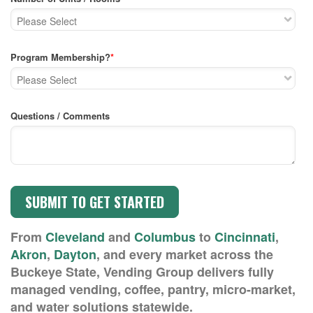
Program Membership?
*
Questions / Comments
From
Cleveland
and
Columbus
to
Cincinnati
,
Akron
,
Dayton
, and every market across the
Buckeye State, Vending Group delivers fully
managed vending, coffee, pantry, micro-market,
and water solutions statewide.