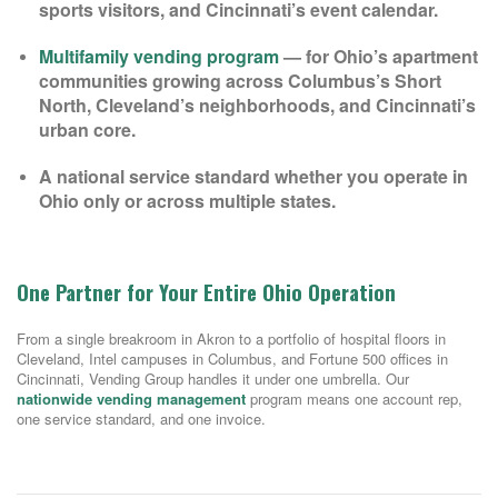
sports visitors, and Cincinnati’s event calendar.
Multifamily vending program
— for Ohio’s apartment
communities growing across Columbus’s Short
North, Cleveland’s neighborhoods, and Cincinnati’s
urban core.
A national service standard whether you operate in
Ohio only or across multiple states.
One Partner for Your Entire Ohio Operation
From a single breakroom in Akron to a portfolio of hospital floors in
Cleveland, Intel campuses in Columbus, and Fortune 500 offices in
Cincinnati, Vending Group handles it under one umbrella. Our
nationwide vending management
program means one account rep,
one service standard, and one invoice.