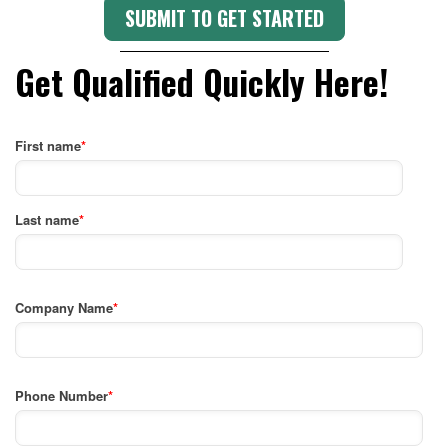
Get Qualified Quickly Here!
First name
*
Last name
*
Company Name
*
Phone Number
*