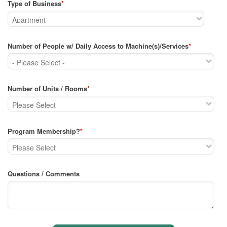
Type of Business
*
Number of People w/ Daily Access to Machine(s)/Services
*
Number of Units / Rooms
*
Program Membership?
*
Questions / Comments