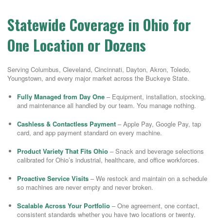
Statewide Coverage in Ohio for
One Location or Dozens
Serving Columbus, Cleveland, Cincinnati, Dayton, Akron, Toledo,
Youngstown, and every major market across the Buckeye State.
Fully Managed from Day One
– Equipment, installation, stocking,
and maintenance all handled by our team. You manage nothing.
Cashless & Contactless Payment
– Apple Pay, Google Pay, tap
card, and app payment standard on every machine.
Product Variety That Fits Ohio
– Snack and beverage selections
calibrated for Ohio’s industrial, healthcare, and office workforces.
Proactive Service Visits
– We restock and maintain on a schedule
so machines are never empty and never broken.
Scalable Across Your Portfolio
– One agreement, one contact,
consistent standards whether you have two locations or twenty.