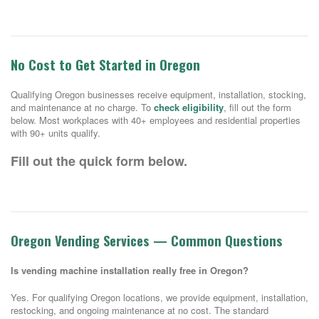
No Cost to Get Started in Oregon
Qualifying Oregon businesses receive equipment, installation, stocking,
and maintenance at no charge. To
check eligibility
, fill out the form
below. Most workplaces with 40+ employees and residential properties
with 90+ units qualify.
Fill out the quick form below.
Oregon Vending Services — Common Questions
Is vending machine installation really free in Oregon?
Yes. For qualifying Oregon locations, we provide equipment, installation,
restocking, and ongoing maintenance at no cost. The standard