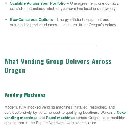
Scalable Across Your Portfolio
– One agreement, one contact,
consistent standards whether you have two locations or twenty.
Eco-Conscious Options
– Energy-efficient equipment and
sustainable product choices — a natural fit for Oregon’s values.
What Vending Group Delivers Across
Oregon
Vending Machines
Modern, fully stocked vending machines installed, restocked, and
serviced entirely by us at no cost to qualifying locations. We carry
Coke
vending machines
and
Pepsi machines
across Oregon, plus healthier
options that fit the Pacific Northwest workplace culture.