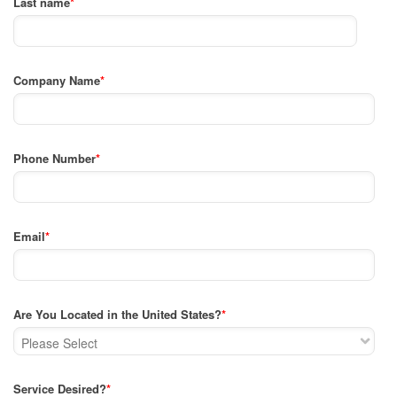
Last name
*
Company Name
*
Phone Number
*
Email
*
Are You Located in the United States?
*
Service Desired?
*