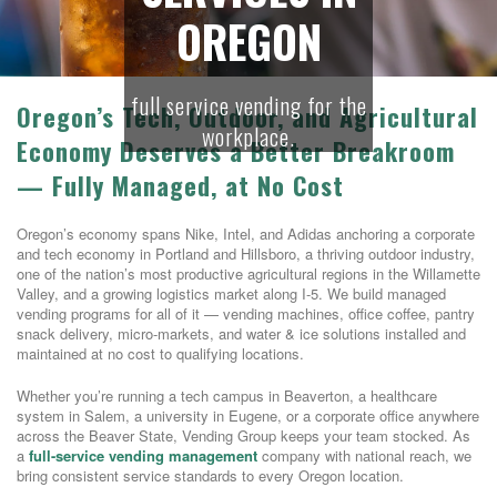
OREGON
full service vending for the
Oregon’s Tech, Outdoor, and Agricultural
workplace.
Economy Deserves a Better Breakroom
— Fully Managed, at No Cost
Oregon’s economy spans Nike, Intel, and Adidas anchoring a corporate
and tech economy in Portland and Hillsboro, a thriving outdoor industry,
one of the nation’s most productive agricultural regions in the Willamette
Valley, and a growing logistics market along I-5. We build managed
vending programs for all of it — vending machines, office coffee, pantry
snack delivery, micro-markets, and water & ice solutions installed and
maintained at no cost to qualifying locations.
Whether you’re running a tech campus in Beaverton, a healthcare
system in Salem, a university in Eugene, or a corporate office anywhere
across the Beaver State, Vending Group keeps your team stocked. As
a
full-service vending management
company with national reach, we
bring consistent service standards to every Oregon location.