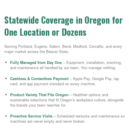
Statewide Coverage in Oregon for
One Location or Dozens
Serving Portland, Eugene, Salem, Bend, Medford, Corvallis, and every
major market across the Beaver State.
Fully Managed from Day One
– Equipment, installation, stocking,
and maintenance all handled by our team. You manage nothing.
Cashless & Contactless Payment
– Apple Pay, Google Pay, tap
card, and app payment standard on every machine.
Product Variety That Fits Oregon
– Healthier options and
sustainable selections that fit Oregon’s workplace culture, alongside
the brands your team reaches for.
Proactive Service Visits
– Scheduled restocks and maintenance so
machines are never empty and never broken.