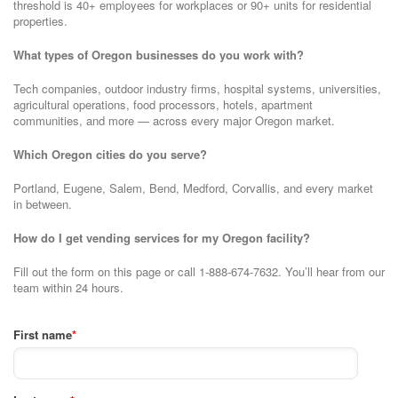
threshold is 40+ employees for workplaces or 90+ units for residential
properties.
What types of Oregon businesses do you work with?
Tech companies, outdoor industry firms, hospital systems, universities,
agricultural operations, food processors, hotels, apartment
communities, and more — across every major Oregon market.
Which Oregon cities do you serve?
Portland, Eugene, Salem, Bend, Medford, Corvallis, and every market
in between.
How do I get vending services for my Oregon facility?
Fill out the form on this page or call 1-888-674-7632. You’ll hear from our
team within 24 hours.
First name
*