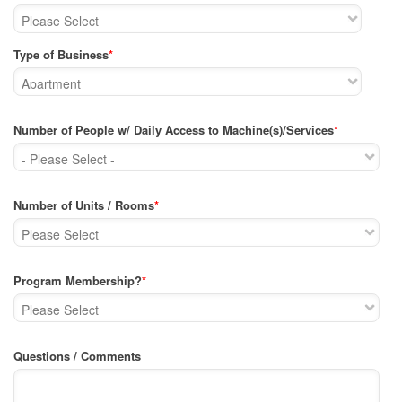
Type of Business
*
Number of People w/ Daily Access to Machine(s)/Services
*
Number of Units / Rooms
*
Program Membership?
*
Questions / Comments