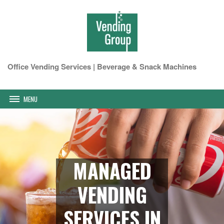
Office Vending Services | Beverage & Snack Machines
MENU
MANAGED
VENDING
SERVICES IN