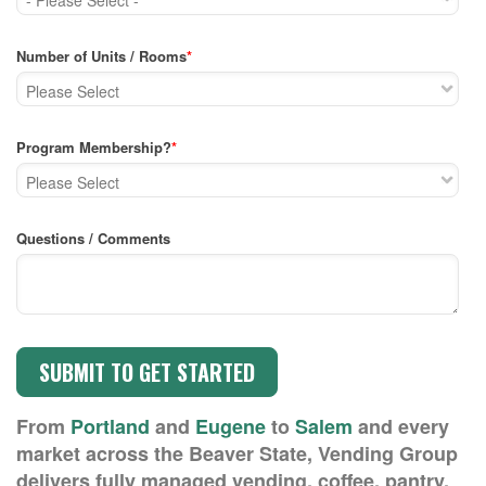
Number of Units / Rooms
*
Program Membership?
*
Questions / Comments
From
Portland
and
Eugene
to
Salem
and every
market across the Beaver State, Vending Group
delivers fully managed vending, coffee, pantry,