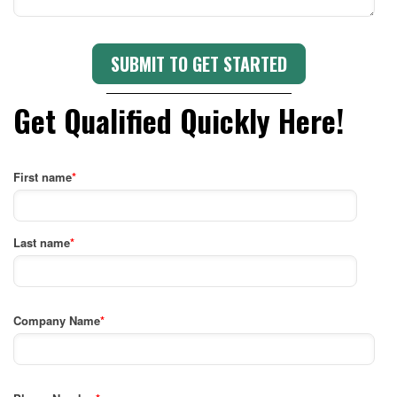
Get Qualified Quickly Here!
First name
*
Last name
*
Company Name
*