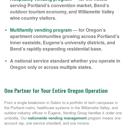
serving Portland’s convention market, Bend’s
outdoor tourism economy, and Willamette Valley
wine country visitors.
Multifamily vending program
— for Oregon’s
apartment communities growing across Portland’s
inner eastside, Eugene’s university districts, and
Bend’s rapidly expanding residential base.
A national service standard whether you operate in
Oregon only or across multiple states.
One Partner for Your Entire Oregon Operation
From a single breakroom in Salem to a portfolio of tech campuses in
the Portland metro, healthcare systems in the Willamette Valley, and
outdoor industry offices in Eugene, Vending Group handles it under one
umbrella. Our
nationwide vending management
program means one
account rep, one service standard, and one invoice.