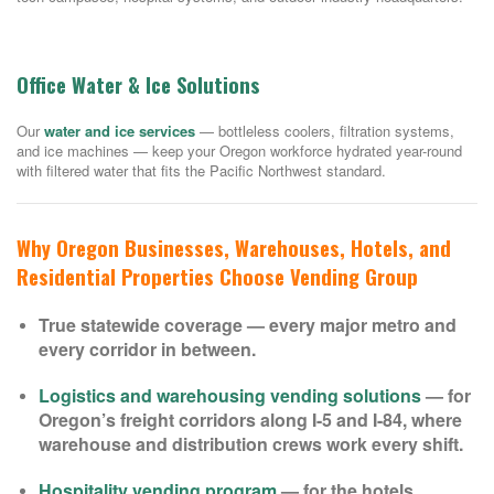
Office Water & Ice Solutions
Our
water and ice services
— bottleless coolers, filtration systems,
and ice machines — keep your Oregon workforce hydrated year-round
with filtered water that fits the Pacific Northwest standard.
Why Oregon Businesses, Warehouses, Hotels, and
Residential Properties Choose Vending Group
True statewide coverage — every major metro and
every corridor in between.
Logistics and warehousing vending solutions
— for
Oregon’s freight corridors along I-5 and I-84, where
warehouse and distribution crews work every shift.
Hospitality vending program
— for the hotels