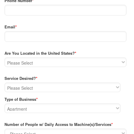
Phone Number
*
Email
*
Are You Located in the United States?
*
Service Desired?
*
Type of Business
*
Number of People w/ Daily Access to Machine(s)/Services
*