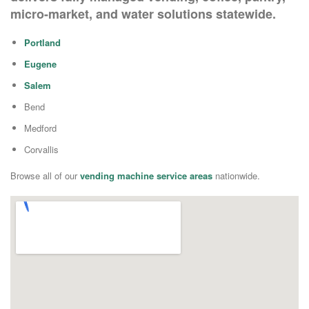
micro-market, and water solutions statewide.
Portland
Eugene
Salem
Bend
Medford
Corvallis
Browse all of our
vending machine service areas
nationwide.