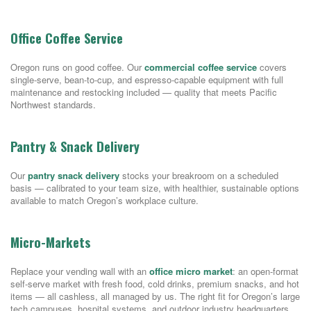
Office Coffee Service
Oregon runs on good coffee. Our
commercial coffee service
covers
single-serve, bean-to-cup, and espresso-capable equipment with full
maintenance and restocking included — quality that meets Pacific
Northwest standards.
Pantry & Snack Delivery
Our
pantry snack delivery
stocks your breakroom on a scheduled
basis — calibrated to your team size, with healthier, sustainable options
available to match Oregon’s workplace culture.
Micro-Markets
Replace your vending wall with an
office micro market
: an open-format
self-serve market with fresh food, cold drinks, premium snacks, and hot
items — all cashless, all managed by us. The right fit for Oregon’s large
tech campuses, hospital systems, and outdoor industry headquarters.