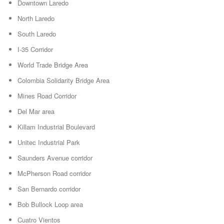
Downtown Laredo
North Laredo
South Laredo
I-35 Corridor
World Trade Bridge Area
Colombia Solidarity Bridge Area
Mines Road Corridor
Del Mar area
Killam Industrial Boulevard
Unitec Industrial Park
Saunders Avenue corridor
McPherson Road corridor
San Bernardo corridor
Bob Bullock Loop area
Cuatro Vientos