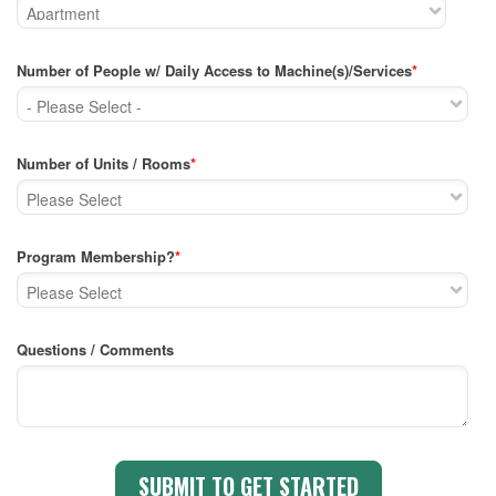
Number of People w/ Daily Access to Machine(s)/Services
*
Number of Units / Rooms
*
Program Membership?
*
Questions / Comments