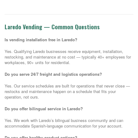
Laredo Vending — Common Questions
Is vending installation free in Laredo?
Yes. Qualifying Laredo businesses receive equipment, installation,
restocking, and maintenance at no cost — typically 40+ employees for
workplaces, 90+ units for residential.
Do you serve 24/7 freight and logistics operations?
Yes. Our service schedules are built for operations that never close —
restocks and maintenance happen on a schedule that fits your
operation, not ours.
Do you offer bilingual service in Laredo?
Yes. We work with Laredo’s bilingual business community and can
accommodate Spanish-language communication for your account.
Do you offer healthy product options?