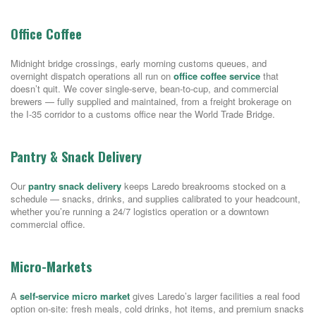
Office Coffee
Midnight bridge crossings, early morning customs queues, and
overnight dispatch operations all run on
office coffee service
that
doesn’t quit. We cover single-serve, bean-to-cup, and commercial
brewers — fully supplied and maintained, from a freight brokerage on
the I-35 corridor to a customs office near the World Trade Bridge.
Pantry & Snack Delivery
Our
pantry snack delivery
keeps Laredo breakrooms stocked on a
schedule — snacks, drinks, and supplies calibrated to your headcount,
whether you’re running a 24/7 logistics operation or a downtown
commercial office.
Micro-Markets
A
self-service micro market
gives Laredo’s larger facilities a real food
option on-site: fresh meals, cold drinks, hot items, and premium snacks