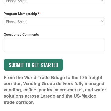
Program Membership?
*
Questions / Comments
From the World Trade Bridge to the I-35 freight
corridor, Vending Group delivers fully managed
vending, coffee, pantry, micro-market, and water
solutions across Laredo and the US-Mexico
trade corridor.