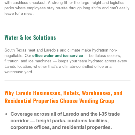
with cashless checkout. A strong fit for the large freight and logistics
parks where employees stay on-site through long shifts and can’t easily
leave for a meal.
Water & Ice Solutions
South Texas heat and Laredo’s arid climate make hydration non-
negotiable. Our
office water and ice service
— bottleless coolers,
filtration, and ice machines — keeps your team hydrated across every
Laredo location, whether that’s a climate-controlled office or a
warehouse yard.
Why Laredo Businesses, Hotels, Warehouses, and
Residential Properties Choose Vending Group
Coverage across all of Laredo and the I-35 trade
corridor — freight parks, customs facilities,
corporate offices, and residential properties.