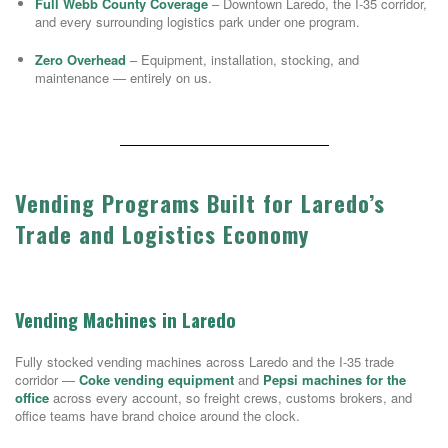
Full Webb County Coverage
– Downtown Laredo, the I-35 corridor,
and every surrounding logistics park under one program.
Zero Overhead
– Equipment, installation, stocking, and
maintenance — entirely on us.
Vending Programs Built for Laredo’s
Trade and Logistics Economy
Vending Machines in Laredo
Fully stocked vending machines across Laredo and the I-35 trade
corridor —
Coke vending equipment
and
Pepsi machines for the
office
across every account, so freight crews, customs brokers, and
office teams have brand choice around the clock.