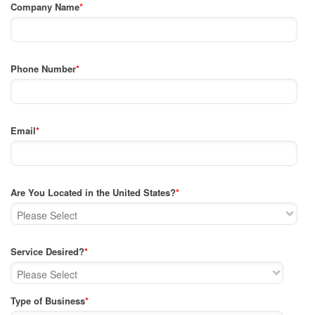
Company Name
*
Phone Number
*
Email
*
Are You Located in the United States?
*
Service Desired?
*
Type of Business
*