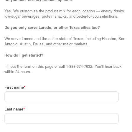
Yes. We customize the product mix for each location — energy drinks,
low-sugar beverages, protein snacks, and better-for-you selections.
Do you only serve Laredo, or other Texas cities too?
We serve Laredo and the entire state of Texas, including Houston, San
Antonio, Austin, Dallas, and other major markets.
How do I get started?
Fill out the form on this page or call 1-888-674-7632. You’ll hear back
within 24 hours.
First name
*
Last name
*