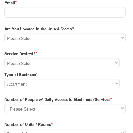
Email
*
Are You Located in the United States?
*
Service Desired?
*
Type of Business
*
Number of People w/ Daily Access to Machine(s)/Services
*
Number of Units / Rooms
*