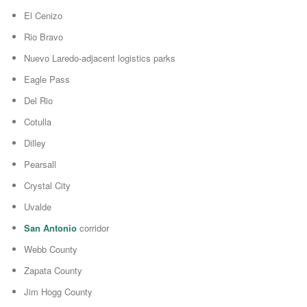
El Cenizo
Rio Bravo
Nuevo Laredo-adjacent logistics parks
Eagle Pass
Del Rio
Cotulla
Dilley
Pearsall
Crystal City
Uvalde
San Antonio
corridor
Webb County
Zapata County
Jim Hogg County