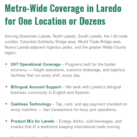
Metro-Wide Coverage in Laredo
for One Location or Dozens
Serving Downtown Laredo, North Laredo, South Laredo, the I-35 trade
corridor, Colombia Solidarity Bridge area, World Trade Bridge area,
Nuevo Laredo-adjacent logistics parks, and the greater Webb County
region.
24/7 Operational Coverage
– Programs built for the border
economy — freight operations, customs brokerage, and logistics
facilities that run every shift, every day.
Bilingual Account Support
– We work with Laredo’s bilingual
business community in English and Spanish.
Cashless Technology
– Tap, card, and app payment standard on
every machine — fast transactions for busy port operations.
Product Mix for Laredo
– Energy drinks, cold beverages, and
snacks that fit a workforce keeping international trade moving.