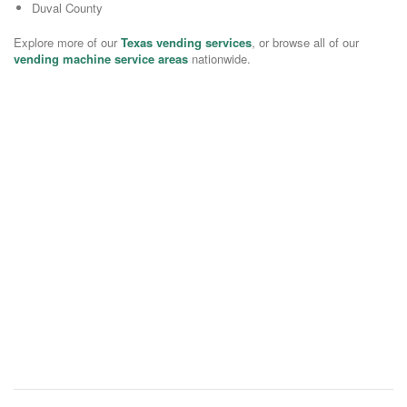
Duval County
Explore more of our
Texas vending services
, or browse all of our
vending machine service areas
nationwide.