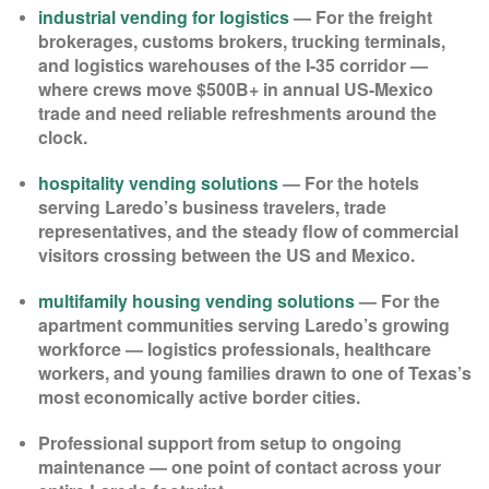
industrial vending for logistics
— For the freight
brokerages, customs brokers, trucking terminals,
and logistics warehouses of the I-35 corridor —
where crews move $500B+ in annual US-Mexico
trade and need reliable refreshments around the
clock.
hospitality vending solutions
— For the hotels
serving Laredo’s business travelers, trade
representatives, and the steady flow of commercial
visitors crossing between the US and Mexico.
multifamily housing vending solutions
— For the
apartment communities serving Laredo’s growing
workforce — logistics professionals, healthcare
workers, and young families drawn to one of Texas’s
most economically active border cities.
Professional support from setup to ongoing
maintenance — one point of contact across your