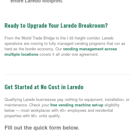
entire Laredo footprint.
Ready to Upgrade Your Laredo Breakroom?
From the World Trade Bridge to the I-35 freight corridor, Laredo
operations are moving to fully managed vending programs that run as
hard as the border economy. Our
vending management across
multiple locations
covers it all under one agreement.
Get Started at No Cost in Laredo
Qualifying Laredo businesses pay nothing for equipment, installation, or
maintenance. Check your
free vending machine set-up
eligibility
below — most workplaces with 40+ employees and residential
properties with 90+ units qualify.
Fill out the quick form below.