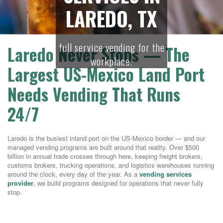
LAREDO, TX
full service vending for the
Laredo Never Stops — The
workplace.
Largest US-Mexico Land Port
Needs Vending That Runs
24/7
Laredo is the busiest inland port on the US-Mexico border — and our
managed vending programs are built around that reality. Over $500
billion in annual trade crosses through here, keeping freight brokers,
customs brokers, trucking operations, and logistics warehouses running
around the clock, every day of the year. As a
vending services
provider
, we build programs designed for operations that never fully
stop.