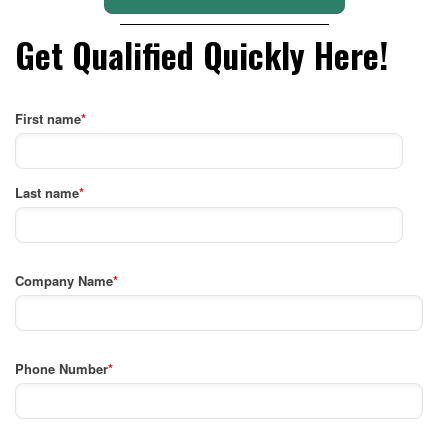
Get Qualified Quickly Here!
First name
*
Last name
*
Company Name
*
Phone Number
*