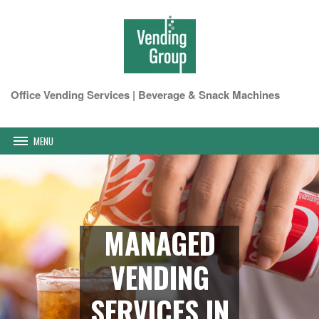
Office Vending Services | Beverage & Snack Machines
MENU
MANAGED
VENDING
SERVICES IN