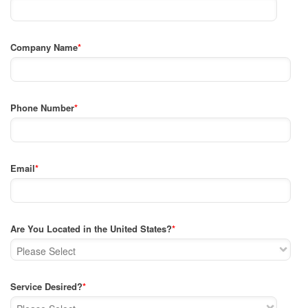
Company Name
*
Phone Number
*
Email
*
Are You Located in the United States?
*
Service Desired?
*