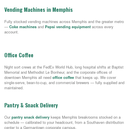
Vending Machines in Memphis
Fully stocked vending machines across Memphis and the greater metro
—
Coke machines
and
Pepsi vending equipment
across every
account.
Office Coffee
Night sort crews at the FedEx World Hub, long hospital shifts at Baptist
Memorial and Methodist Le Bonheur, and the corporate offices of
downtown Memphis all need
office coffee
that keeps up. We cover
single-serve, bean-to-cup, and commercial brewers — fully supplied and
maintained.
Pantry & Snack Delivery
Our
pantry snack delivery
keeps Memphis breakrooms stocked on a
schedule — calibrated to your headcount, from a Southaven distribution
center to a Germantown corporate campus.