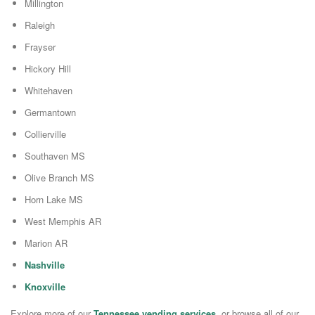
Millington
Raleigh
Frayser
Hickory Hill
Whitehaven
Germantown
Collierville
Southaven MS
Olive Branch MS
Horn Lake MS
West Memphis AR
Marion AR
Nashville
Knoxville
Explore more of our
Tennessee vending services
, or browse all of our