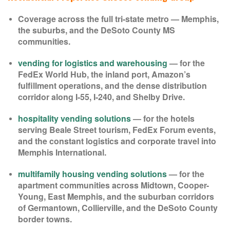
Coverage across the full tri-state metro — Memphis,
the suburbs, and the DeSoto County MS
communities.
vending for logistics and warehousing
— for the
FedEx World Hub, the inland port, Amazon’s
fulfillment operations, and the dense distribution
corridor along I-55, I-240, and Shelby Drive.
hospitality vending solutions
— for the hotels
serving Beale Street tourism, FedEx Forum events,
and the constant logistics and corporate travel into
Memphis International.
multifamily housing vending solutions
— for the
apartment communities across Midtown, Cooper-
Young, East Memphis, and the suburban corridors
of Germantown, Collierville, and the DeSoto County
border towns.