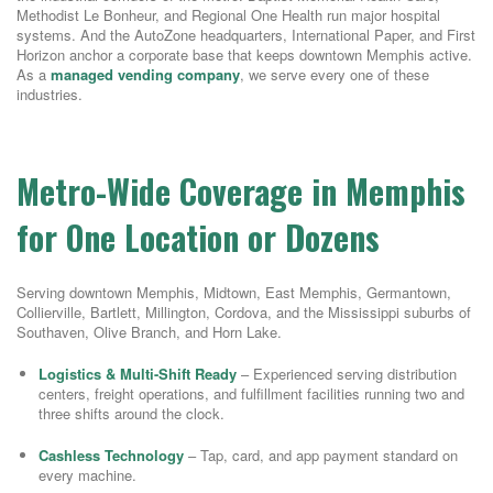
Methodist Le Bonheur, and Regional One Health run major hospital
systems. And the AutoZone headquarters, International Paper, and First
Horizon anchor a corporate base that keeps downtown Memphis active.
As a
managed vending company
, we serve every one of these
industries.
Metro-Wide Coverage in Memphis
for One Location or Dozens
Serving downtown Memphis, Midtown, East Memphis, Germantown,
Collierville, Bartlett, Millington, Cordova, and the Mississippi suburbs of
Southaven, Olive Branch, and Horn Lake.
Logistics & Multi-Shift Ready
– Experienced serving distribution
centers, freight operations, and fulfillment facilities running two and
three shifts around the clock.
Cashless Technology
– Tap, card, and app payment standard on
every machine.