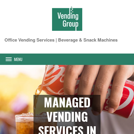
Office Vending Services | Beverage & Snack Machines
MENU
MANAGED
VENDING
SERVICES IN