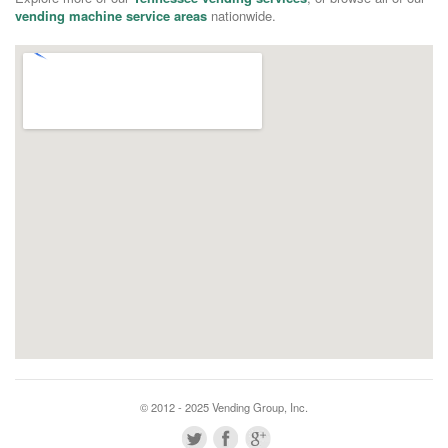
vending machine service areas
nationwide.
© 2012 - 2025 Vending Group, Inc.