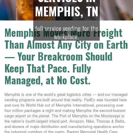
MEMPHIS, TN
full service vending for the
Memphis Moves More Freight
workplace.
Than Almost Any City on Earth
— Your Breakroom Should
Keep That Pace. Fully
Managed, at No Cost.
Memphis is one of the world’s great logistics cities — and our managed
vending programs are built around that reality. FedEx was founded here
and runs its World Hub out of Memphis International, processing over
four million packages a night and making Memphis the second-busiest
cargo airport on the planet. The Port of Memphis on the Mississippi is
the nation’s fourth-largest inland port. Amazon, Nike, Thomas & Betts,
and dozens of major distribution and manufacturing operations anchor
the industrial corridors of the metro. Baptist Memorial Health Care,