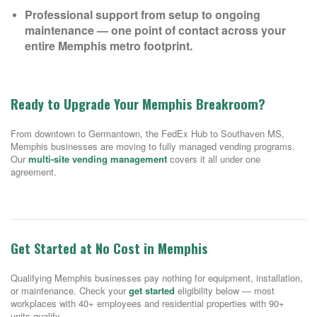
Professional support from setup to ongoing
maintenance — one point of contact across your
entire Memphis metro footprint.
Ready to Upgrade Your Memphis Breakroom?
From downtown to Germantown, the FedEx Hub to Southaven MS,
Memphis businesses are moving to fully managed vending programs.
Our
multi-site vending management
covers it all under one
agreement.
Get Started at No Cost in Memphis
Qualifying Memphis businesses pay nothing for equipment, installation,
or maintenance. Check your
get started
eligibility below — most
workplaces with 40+ employees and residential properties with 90+
units qualify.