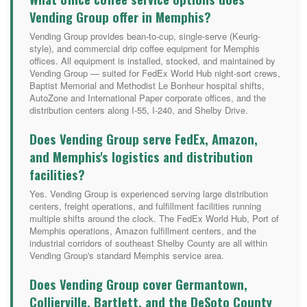
Vending Group offer in Memphis?
Vending Group provides bean-to-cup, single-serve (Keurig-
style), and commercial drip coffee equipment for Memphis
offices. All equipment is installed, stocked, and maintained by
Vending Group — suited for FedEx World Hub night-sort crews,
Baptist Memorial and Methodist Le Bonheur hospital shifts,
AutoZone and International Paper corporate offices, and the
distribution centers along I-55, I-240, and Shelby Drive.
Does Vending Group serve FedEx, Amazon,
and Memphis's logistics and distribution
facilities?
Yes. Vending Group is experienced serving large distribution
centers, freight operations, and fulfillment facilities running
multiple shifts around the clock. The FedEx World Hub, Port of
Memphis operations, Amazon fulfillment centers, and the
industrial corridors of southeast Shelby County are all within
Vending Group's standard Memphis service area.
Does Vending Group cover Germantown,
Collierville, Bartlett, and the DeSoto County