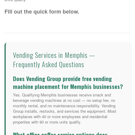
Fill out the quick form below.
Vending Services in Memphis —
Frequently Asked Questions
Does Vending Group provide free vending
machine placement for Memphis businesses?
Yes. Qualifying Memphis businesses receive snack and
beverage vending machines at no cost — no setup fee, no
monthly rental, and no maintenance responsibility. Vending
Group installs, restocks, and services the equipment. Most
workplaces with 40 or more employees and residential
properties with 90 or more units qualify.
What office coffee service options does