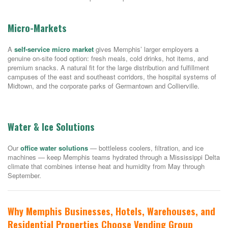
Micro-Markets
A
self-service micro market
gives Memphis’ larger employers a
genuine on-site food option: fresh meals, cold drinks, hot items, and
premium snacks. A natural fit for the large distribution and fulfillment
campuses of the east and southeast corridors, the hospital systems of
Midtown, and the corporate parks of Germantown and Collierville.
Water & Ice Solutions
Our
office water solutions
— bottleless coolers, filtration, and ice
machines — keep Memphis teams hydrated through a Mississippi Delta
climate that combines intense heat and humidity from May through
September.
Why Memphis Businesses, Hotels, Warehouses, and
Residential Properties Choose Vending Group