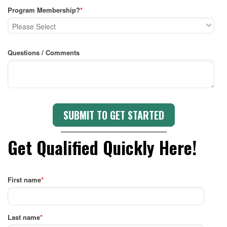
Program Membership?
*
Questions / Comments
Get Qualified Quickly Here!
First name
*
Last name
*