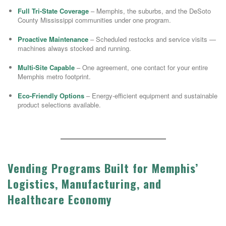
Full Tri-State Coverage
– Memphis, the suburbs, and the DeSoto
County Mississippi communities under one program.
Proactive Maintenance
– Scheduled restocks and service visits —
machines always stocked and running.
Multi-Site Capable
– One agreement, one contact for your entire
Memphis metro footprint.
Eco-Friendly Options
– Energy-efficient equipment and sustainable
product selections available.
Vending Programs Built for Memphis’
Logistics, Manufacturing, and
Healthcare Economy