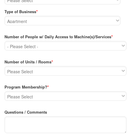
Type of Business
*
Number of People w/ Daily Access to Machine(s)/Services
*
Number of Units / Rooms
*
Program Membership?
*
Questions / Comments