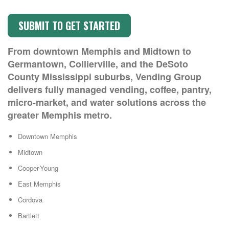
From downtown Memphis and Midtown to
Germantown, Collierville, and the DeSoto
County Mississippi suburbs, Vending Group
delivers fully managed vending, coffee, pantry,
micro-market, and water solutions across the
greater Memphis metro.
Downtown Memphis
Midtown
Cooper-Young
East Memphis
Cordova
Bartlett