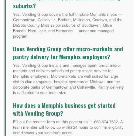
suburbs?
Yes. Vending Group covers the full tri-state Memphis metro —
Germantown, Collierville, Bartlett, Millington, Cordova, and the
DeSoto County Mississippi suburbs of Southaven, Olive
Branch, Horn Lake, and Hernando — under one managed
program.
Does Vending Group offer micro-markets and
pantry delivery for Memphis employers?
Yes. Vending Group installs and manages open-format micro-
markets and delivers scheduled pantry snack service for
Memphis employers. Micro-markets are well suited for large
distribution campuses, hospital systems of Midtown, and the
corporate parks of Germantown and Collierville. Pantry delivery
is calibrated to your team size.
How does a Memphis business get started
with Vending Group?
Fill out the request form on this page or call 1-888-674-7632. A
team member will follow up within 24 hours to confirm eligibility
and discuss your location's needs.