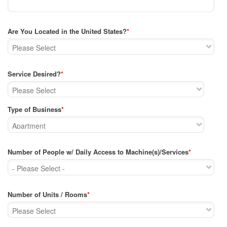
Are You Located in the United States?
*
Service Desired?
*
Type of Business
*
Number of People w/ Daily Access to Machine(s)/Services
*
Number of Units / Rooms
*