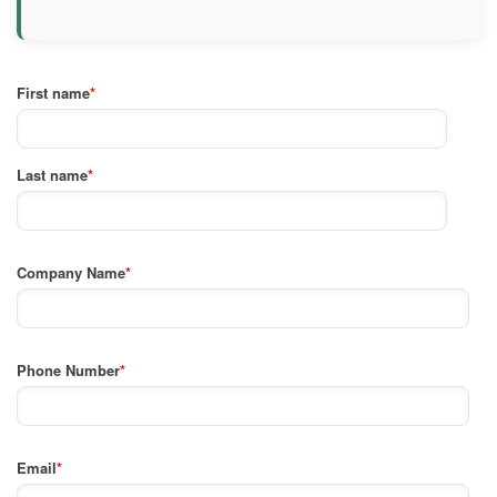
First name
*
Last name
*
Company Name
*
Phone Number
*
Email
*