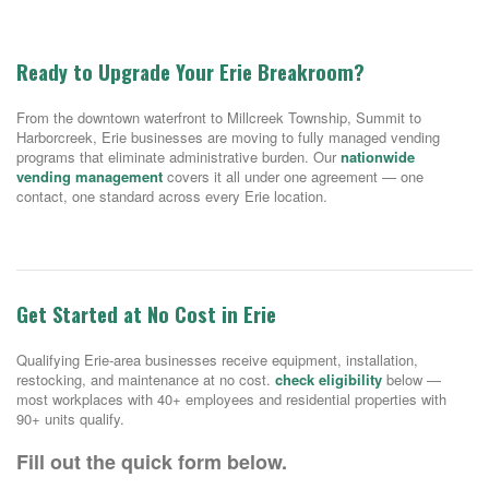
Ready to Upgrade Your Erie Breakroom?
From the downtown waterfront to Millcreek Township, Summit to
Harborcreek, Erie businesses are moving to fully managed vending
programs that eliminate administrative burden. Our
nationwide
vending management
covers it all under one agreement — one
contact, one standard across every Erie location.
Get Started at No Cost in Erie
Qualifying Erie-area businesses receive equipment, installation,
restocking, and maintenance at no cost.
check eligibility
below —
most workplaces with 40+ employees and residential properties with
90+ units qualify.
Fill out the quick form below.