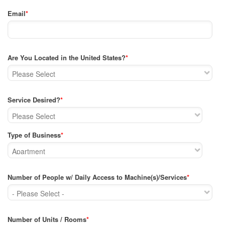
Email
*
Are You Located in the United States?
*
Service Desired?
*
Type of Business
*
Number of People w/ Daily Access to Machine(s)/Services
*
Number of Units / Rooms
*