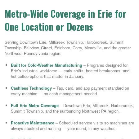
Metro-Wide Coverage in Erie for
One Location or Dozens
Serving Downtown Erie, Millcreek Township, Harborcreek, Summit
Township, Fairview, Girard, Edinboro, Corry, Meadville, and the greater
Northwest Pennsylvania region.
Built for Cold-Weather Manufacturing
– Programs designed for
Erie’s industrial workforce — early shifts, heated breakrooms, and
hot coffee options that matter in January.
Cashless Technology
– Tap, card, and app payment standard on
every machine — no cash management needed.
Full Erie Metro Coverage
– Downtown Erie, Millcreek, Harborcreek,
Summit Township, and the surrounding Northwest PA region.
Proactive Maintenance
– Scheduled service visits so machines are
always stocked and running — year-round, in any weather.