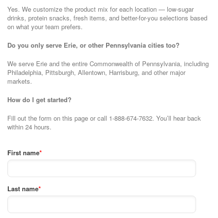
Yes. We customize the product mix for each location — low-sugar
drinks, protein snacks, fresh items, and better-for-you selections based
on what your team prefers.
Do you only serve Erie, or other Pennsylvania cities too?
We serve Erie and the entire Commonwealth of Pennsylvania, including
Philadelphia, Pittsburgh, Allentown, Harrisburg, and other major
markets.
How do I get started?
Fill out the form on this page or call 1-888-674-7632. You’ll hear back
within 24 hours.
First name
*
Last name
*