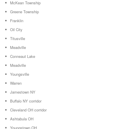
McKean Township
Greene Township
Franklin
Oil City
Titusville
Meadville
Conneaut Lake
Meadville
Youngsville
Warren
Jamestown NY
Buffalo NY corridor
Cleveland OH corridor
Ashtabula OH
Youngstown OH