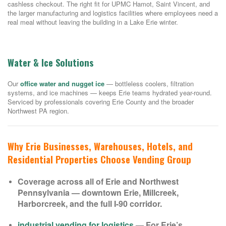
cashless checkout. The right fit for UPMC Hamot, Saint Vincent, and
the larger manufacturing and logistics facilities where employees need a
real meal without leaving the building in a Lake Erie winter.
Water & Ice Solutions
Our
office water and nugget ice
— bottleless coolers, filtration
systems, and ice machines — keeps Erie teams hydrated year-round.
Serviced by professionals covering Erie County and the broader
Northwest PA region.
Why Erie Businesses, Warehouses, Hotels, and
Residential Properties Choose Vending Group
Coverage across all of Erie and Northwest
Pennsylvania — downtown Erie, Millcreek,
Harborcreek, and the full I-90 corridor.
industrial vending for logistics
— For Erie’s