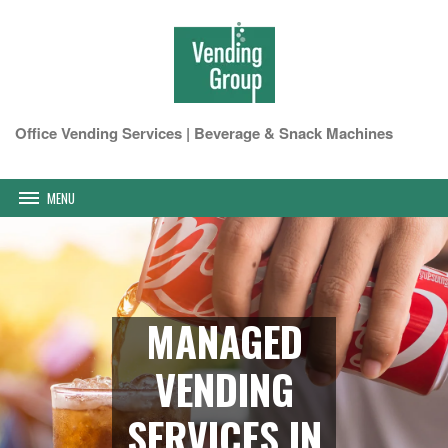
Office Vending Services | Beverage & Snack Machines
MENU
MANAGED
VENDING
SERVICES IN