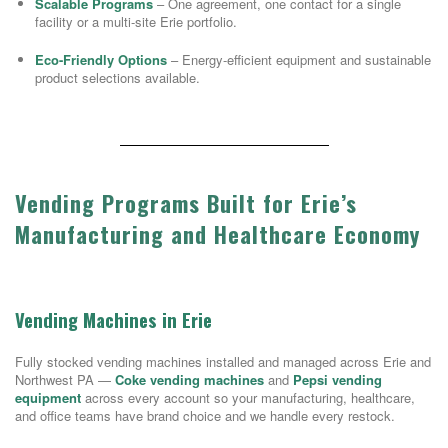
Scalable Programs
– One agreement, one contact for a single
facility or a multi-site Erie portfolio.
Eco-Friendly Options
– Energy-efficient equipment and sustainable
product selections available.
Vending Programs Built for Erie’s
Manufacturing and Healthcare Economy
Vending Machines in Erie
Fully stocked vending machines installed and managed across Erie and
Northwest PA —
Coke vending machines
and
Pepsi vending
equipment
across every account so your manufacturing, healthcare,
and office teams have brand choice and we handle every restock.