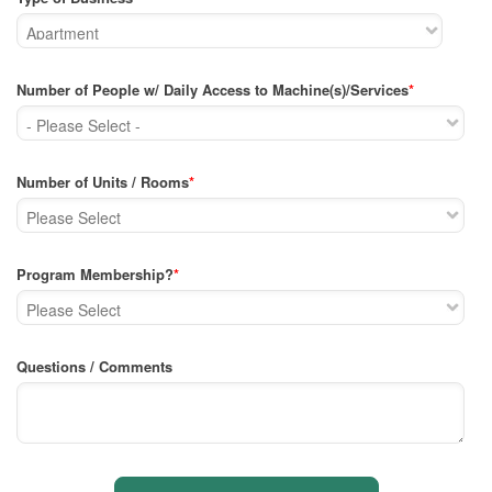
Number of People w/ Daily Access to Machine(s)/Services
*
Number of Units / Rooms
*
Program Membership?
*
Questions / Comments