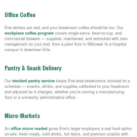
Office Coffee
Erie winters are real, and your breakroom coffee should be too. Our
workplace coffee program
covers single-serve, bean-to-cup, and
commercial brewers — supplied, maintained, and restocked with zero
management on your end, from a plant floor in Millcreek to a hospital
campus in downtown Erie.
Pantry & Snack Delivery
Our
stocked pantry service
keeps Erie-area breakrooms stocked on a
schedule — snacks, drinks, and supplies calibrated to your headcount
and adjusted as it changes, whether you’re running a manufacturing
floor or a university administrative office.
Micro-Markets
An
office micro market
gives Erie’s larger employers a real food option
on-site: fresh meals, cold drinks, hot items, and premium snacks with