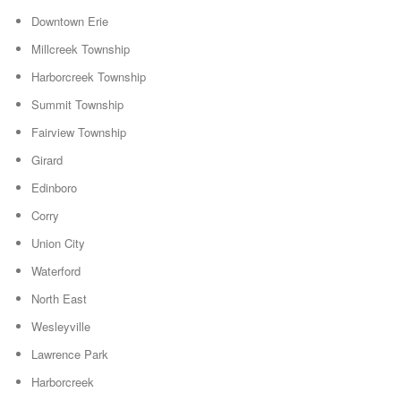
Downtown Erie
Millcreek Township
Harborcreek Township
Summit Township
Fairview Township
Girard
Edinboro
Corry
Union City
Waterford
North East
Wesleyville
Lawrence Park
Harborcreek