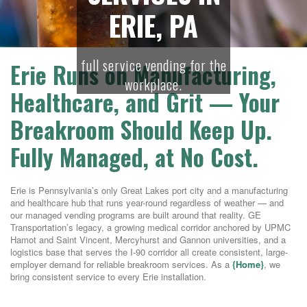
ERIE, PA
full service vending for the
Erie Runs on Manufacturing,
workplace.
Healthcare, and Grit — Your
Breakroom Should Keep Up.
Fully Managed, at No Cost.
Erie is Pennsylvania’s only Great Lakes port city and a manufacturing
and healthcare hub that runs year-round regardless of weather — and
our managed vending programs are built around that reality. GE
Transportation’s legacy, a growing medical corridor anchored by UPMC
Hamot and Saint Vincent, Mercyhurst and Gannon universities, and a
logistics base that serves the I-90 corridor all create consistent, large-
employer demand for reliable breakroom services. As a
{Home}
, we
bring consistent service to every Erie installation.