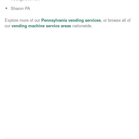
Sharon PA
Explore more of our
Pennsylvania vending services
, or browse all of
our
vending machine service areas
nationwide.