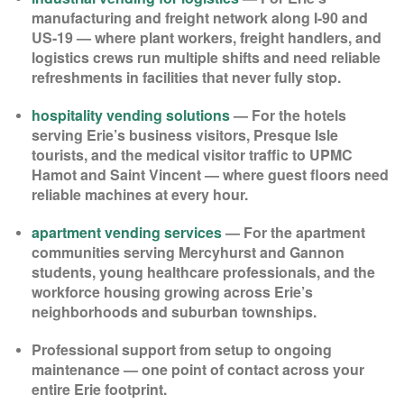
manufacturing and freight network along I-90 and
US-19 — where plant workers, freight handlers, and
logistics crews run multiple shifts and need reliable
refreshments in facilities that never fully stop.
hospitality vending solutions
— For the hotels
serving Erie’s business visitors, Presque Isle
tourists, and the medical visitor traffic to UPMC
Hamot and Saint Vincent — where guest floors need
reliable machines at every hour.
apartment vending services
— For the apartment
communities serving Mercyhurst and Gannon
students, young healthcare professionals, and the
workforce housing growing across Erie’s
neighborhoods and suburban townships.
Professional support from setup to ongoing
maintenance — one point of contact across your
entire Erie footprint.