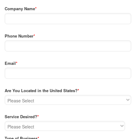
Company Name
*
Phone Number
*
Email
*
Are You Located in the United States?
*
Service Desired?
*
Type of Business
*