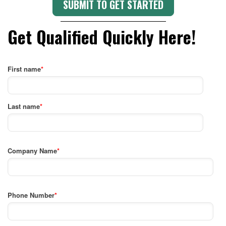
Get Qualified Quickly Here!
First name
*
Last name
*
Company Name
*
Phone Number
*