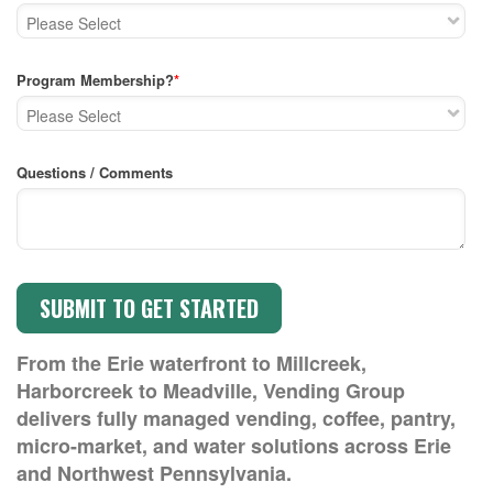
Program Membership?
*
Questions / Comments
From the Erie waterfront to Millcreek,
Harborcreek to Meadville, Vending Group
delivers fully managed vending, coffee, pantry,
micro-market, and water solutions across Erie
and Northwest Pennsylvania.