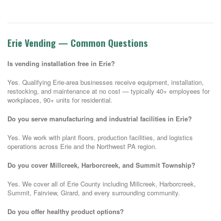
Erie Vending — Common Questions
Is vending installation free in Erie?
Yes. Qualifying Erie-area businesses receive equipment, installation,
restocking, and maintenance at no cost — typically 40+ employees for
workplaces, 90+ units for residential.
Do you serve manufacturing and industrial facilities in Erie?
Yes. We work with plant floors, production facilities, and logistics
operations across Erie and the Northwest PA region.
Do you cover Millcreek, Harborcreek, and Summit Township?
Yes. We cover all of Erie County including Millcreek, Harborcreek,
Summit, Fairview, Girard, and every surrounding community.
Do you offer healthy product options?