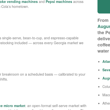
oke vending machines
and
Pepsi machines
across
a-Cola’s hometown.
From
Augu
the P
 single-serve, bean-to-cup, and espresso-capable
deliv
restocking included — across every Georgia market we
coffee
water
Atla
Sav
r breakroom on a scheduled basis — calibrated to your
Aug
ifts.
Col
Mac
Athe
ice micro market
: an open-format self-serve market with