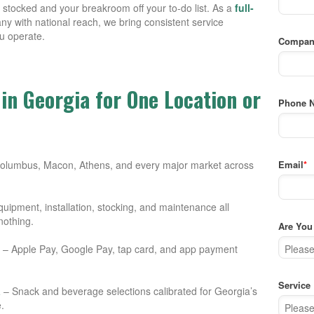
stocked and your breakroom off your to-do list. As a
full-
y with national reach, we bring consistent service
u operate.
Compan
in Georgia for One Location or
Phone 
Columbus, Macon, Athens, and every major market across
Email
*
uipment, installation, stocking, and maintenance all
nothing.
Are You 
– Apple Pay, Google Pay, tap card, and app payment
Service
a
– Snack and beverage selections calibrated for Georgia’s
.