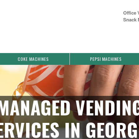
Office 
Snack 
COKE MACHINES
PEPSI MACHINES
MANAGED VENDIN
ERVICES IN GEORG