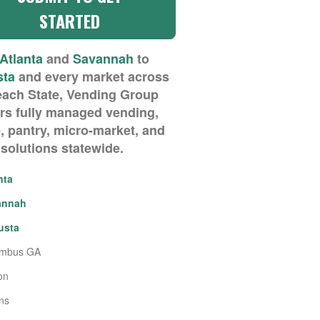
Atlanta
and
Savannah
to
sta
and every market across
each State, Vending Group
ers fully managed vending,
, pantry, micro-market, and
 solutions statewide.
nta
annah
usta
umbus GA
on
ns