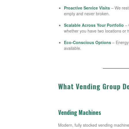
Proactive Service Visits
– We rest
empty and never broken.
Scalable Across Your Portfolio
– 
whether you have two locations or t
Eco-Conscious Options
– Energy-
available.
What Vending Group De
Vending Machines
Modern, fully stocked vending machines