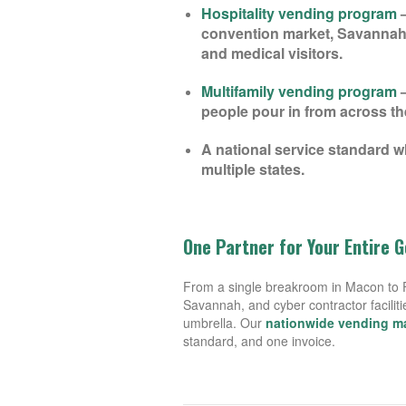
Hospitality vending program
—
convention market, Savannah’
and medical visitors.
Multifamily vending program
—
people pour in from across th
A national service standard w
multiple states.
One Partner for Your Entire 
From a single breakroom in Macon to Fo
Savannah, and cyber contractor facilit
umbrella. Our
nationwide vending 
standard, and one invoice.