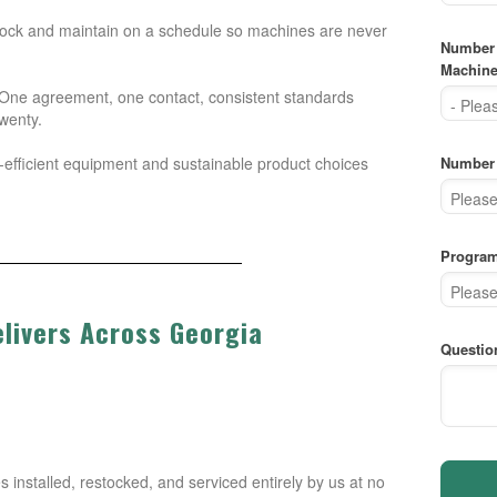
ock and maintain on a schedule so machines are never
Number 
Machine
One agreement, one contact, consistent standards
wenty.
efficient equipment and sustainable product choices
Number 
Progra
livers Across Georgia
Questio
 installed, restocked, and serviced entirely by us at no