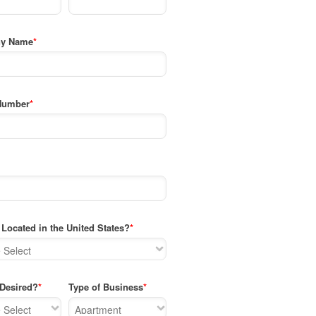
y Name
*
Number
*
Located in the United States?
*
 Desired?
*
Type of Business
*