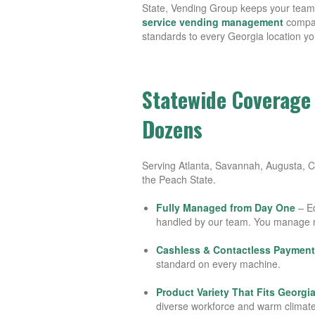
State, Vending Group keeps your team 
service vending management
compan
standards to every Georgia location yo
Statewide Coverage 
Dozens
Serving Atlanta, Savannah, Augusta, 
the Peach State.
Fully Managed from Day One
– Eq
handled by our team. You manage 
Cashless & Contactless Payment
standard on every machine.
Product Variety That Fits Georgi
diverse workforce and warm climate