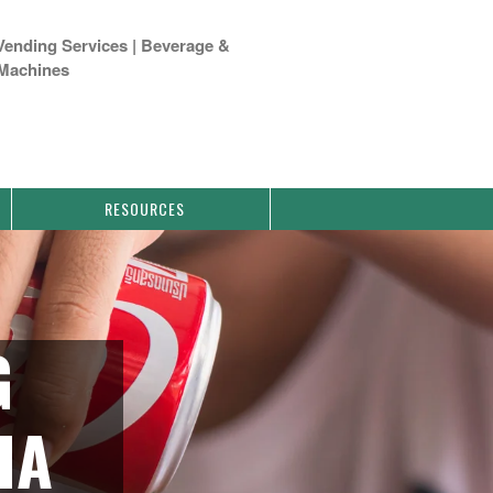
Vending Services | Beverage &
Machines
RESOURCES
G
IA