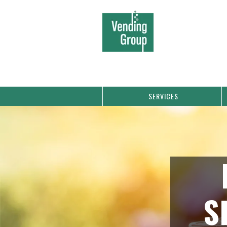
SERVICES
S