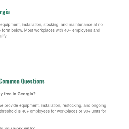
orgia
equipment, installation, stocking, and maintenance at no
 the form below. Most workplaces with 40+ employees and
lify.
.
 Common Questions
ly free in Georgia?
we provide equipment, installation, restocking, and ongoing
hreshold is 40+ employees for workplaces or 90+ units for
do you work with?