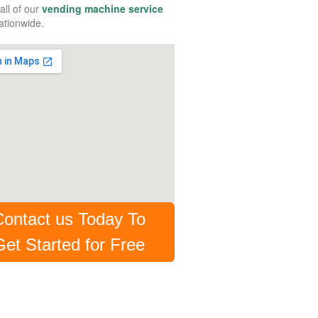
all of our
vending machine service
tionwide.
Contact us Today To
Get Started for Free