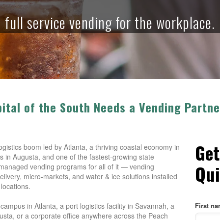
full service vending for the workplace.
pital of the South Needs a Vending Part
Get
istics boom led by Atlanta, a thriving coastal economy in
 in Augusta, and one of the fastest-growing state
Qui
managed vending programs for all of it — vending
elivery, micro-markets, and water & ice solutions installed
 locations.
mpus in Atlanta, a port logistics facility in Savannah, a
First n
usta, or a corporate office anywhere across the Peach