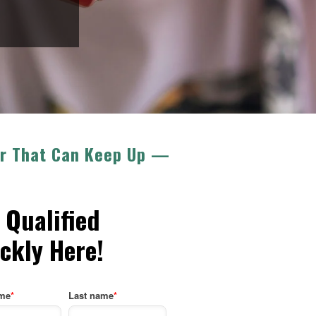
ner That Can Keep Up —
 Qualified
ckly Here!
ame
*
Last name
*