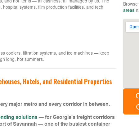
s, and hot items — all cashless, all managed by us. The
Browse 
s, hospital systems, film production facilities, and tech
areas
na
ss coolers, filtration systems, and ice machines — keep
ugh long, hot summers.
houses, Hotels, and Residential Properties
ery major metro and every corridor in between.
nding solutions
— for Georgia’s freight corridors
e Port of Savannah — one of the busiest container