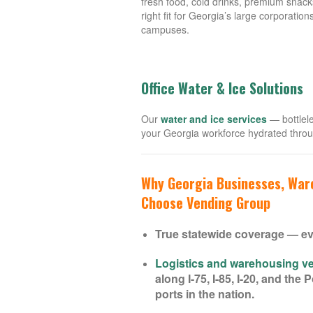
fresh food, cold drinks, premium snack
right fit for Georgia’s large corporation
campuses.
Office Water & Ice Solutions
Our
water and ice services
— bottlele
your Georgia workforce hydrated thro
Why Georgia Businesses, Ware
Choose Vending Group
True statewide coverage — ev
Logistics and warehousing ve
along I-75, I-85, I-20, and th
ports in the nation.