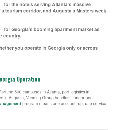
 for the hotels serving Atlanta’s massive
s tourism corridor, and Augusta’s Masters week
 for Georgia’s booming apartment market as
e country.
hether you operate in Georgia only or across
Georgia Operation
rtune 500 campuses in Atlanta, port logistics in
ies in Augusta, Vending Group handles it under one
management
program means one account rep, one service