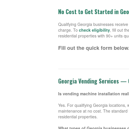
No Cost to Get Started in Ge
Qualifying Georgia businesses receive 
charge. To
check eligibility
, fill out
residential properties with 90+ units qua
Fill out the quick form below
Georgia Vending Services —
Is vending machine installation real
Yes. For qualifying Georgia locations, 
maintenance at no cost. The standard t
residential properties.
What types of Georgia businesses 