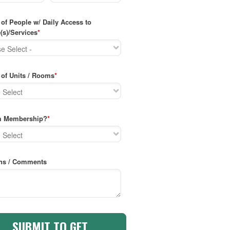
of People w/ Daily Access to
(s)/Services
*
of Units / Rooms
*
m Membership?
*
ns / Comments