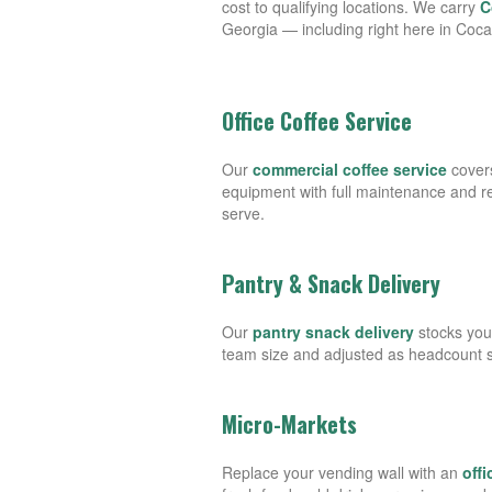
cost to qualifying locations. We carry
C
Georgia — including right here in Coc
Office Coffee Service
Our
commercial coffee service
covers
equipment with full maintenance and 
serve.
Pantry & Snack Delivery
Our
pantry snack delivery
stocks you
team size and adjusted as headcount sh
Micro-Markets
Replace your vending wall with an
off