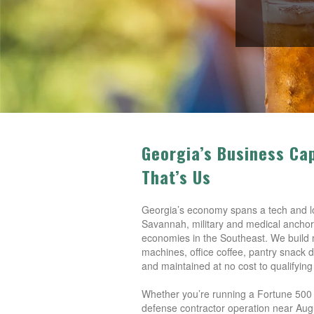
Georgia’s Business Ca
That’s Us
Georgia’s economy spans a tech and log
Savannah, military and medical anchors
economies in the Southeast. We build 
machines, office coffee, pantry snack d
and maintained at no cost to qualifying
Whether you’re running a Fortune 500 ca
defense contractor operation near Aug