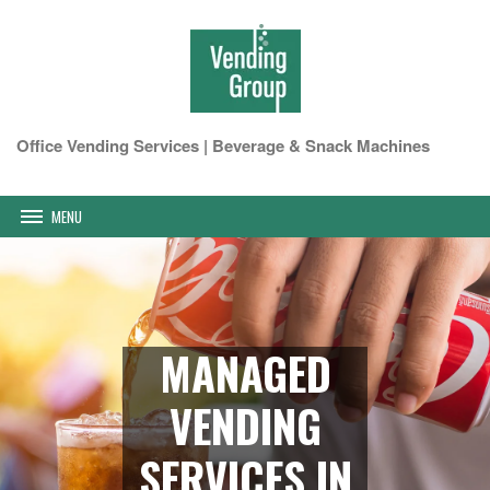
Office Vending Services | Beverage & Snack Machines
MENU
MANAGED
VENDING
SERVICES IN