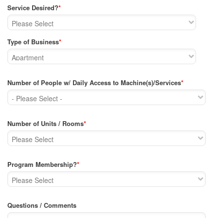
Service Desired?
*
Type of Business
*
Number of People w/ Daily Access to Machine(s)/Services
*
Number of Units / Rooms
*
Program Membership?
*
Questions / Comments