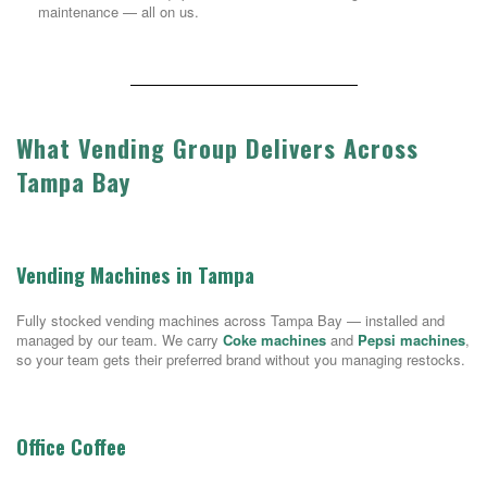
maintenance — all on us.
What Vending Group Delivers Across
Tampa Bay
Vending Machines in Tampa
Fully stocked vending machines across Tampa Bay — installed and
managed by our team. We carry
Coke machines
and
Pepsi machines
,
so your team gets their preferred brand without you managing restocks.
Office Coffee