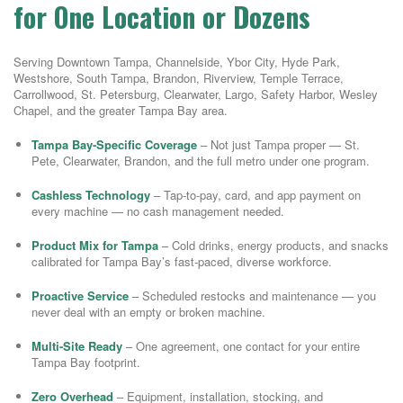
for One Location or Dozens
Serving Downtown Tampa, Channelside, Ybor City, Hyde Park,
Westshore, South Tampa, Brandon, Riverview, Temple Terrace,
Carrollwood, St. Petersburg, Clearwater, Largo, Safety Harbor, Wesley
Chapel, and the greater Tampa Bay area.
Tampa Bay-Specific Coverage
– Not just Tampa proper — St.
Pete, Clearwater, Brandon, and the full metro under one program.
Cashless Technology
– Tap-to-pay, card, and app payment on
every machine — no cash management needed.
Product Mix for Tampa
– Cold drinks, energy products, and snacks
calibrated for Tampa Bay’s fast-paced, diverse workforce.
Proactive Service
– Scheduled restocks and maintenance — you
never deal with an empty or broken machine.
Multi-Site Ready
– One agreement, one contact for your entire
Tampa Bay footprint.
Zero Overhead
– Equipment, installation, stocking, and