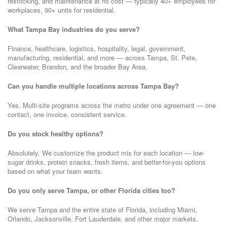
restocking, and maintenance at no cost — typically 40+ employees for
workplaces, 90+ units for residential.
What Tampa Bay industries do you serve?
Finance, healthcare, logistics, hospitality, legal, government,
manufacturing, residential, and more — across Tampa, St. Pete,
Clearwater, Brandon, and the broader Bay Area.
Can you handle multiple locations across Tampa Bay?
Yes. Multi-site programs across the metro under one agreement — one
contact, one invoice, consistent service.
Do you stock healthy options?
Absolutely. We customize the product mix for each location — low-
sugar drinks, protein snacks, fresh items, and better-for-you options
based on what your team wants.
Do you only serve Tampa, or other Florida cities too?
We serve Tampa and the entire state of Florida, including Miami,
Orlando, Jacksonville, Fort Lauderdale, and other major markets.