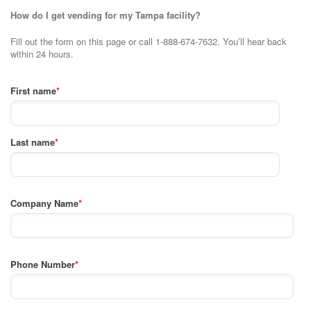
How do I get vending for my Tampa facility?
Fill out the form on this page or call 1-888-674-7632. You’ll hear back
within 24 hours.
First name
*
Last name
*
Company Name
*
Phone Number
*