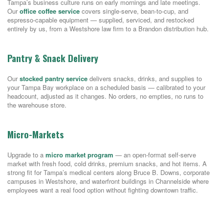
Tampa’s business culture runs on early mornings and late meetings.
Our
office coffee service
covers single-serve, bean-to-cup, and
espresso-capable equipment — supplied, serviced, and restocked
entirely by us, from a Westshore law firm to a Brandon distribution hub.
Pantry & Snack Delivery
Our
stocked pantry service
delivers snacks, drinks, and supplies to
your Tampa Bay workplace on a scheduled basis — calibrated to your
headcount, adjusted as it changes. No orders, no empties, no runs to
the warehouse store.
Micro-Markets
Upgrade to a
micro market program
— an open-format self-serve
market with fresh food, cold drinks, premium snacks, and hot items. A
strong fit for Tampa’s medical centers along Bruce B. Downs, corporate
campuses in Westshore, and waterfront buildings in Channelside where
employees want a real food option without fighting downtown traffic.