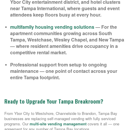
Ybor City entertainment district, and hotel clusters
near Tampa International, where guests and event
attendees keep floors busy at every hour.
multifamily housing vending solutions
— For the
apartment communities growing across South
Tampa, Westchase, Wesley Chapel, and New Tampa
— where resident amenities drive occupancy in a
competitive rental market.
Professional support from setup to ongoing
maintenance — one point of contact across your
entire Tampa footprint.
Ready to Upgrade Your Tampa Breakroom?
From Ybor City to Westshore, Channelside to Brandon, Tampa Bay
businesses are replacing self-managed vending with fully serviced
programs. Our
multi-site vending management
covers it all — one
agreement for any number of Tampa Bay locations.