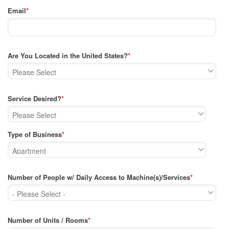
Email
*
Are You Located in the United States?
*
Service Desired?
*
Type of Business
*
Number of People w/ Daily Access to Machine(s)/Services
*
Number of Units / Rooms
*