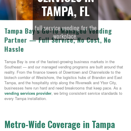
TAMPA, FL
full service vending for the
Tampa Bay’s Go-To Managed Vending
workplace.
Partner — Full Service, No Cost, No
Hassle
Tampa Bay is one of the fastest-growing business markets in the
Southeast — and our managed vending programs are built around that
reality. From the finance towers of Downtown and Channelside to the
biotech corridor of Westshore, the logistics hubs of Brandon and East
Tampa, and the hospitality strip along the Riverwalk and Ybor City,
businesses here run hard and need breakrooms that keep pace. As a
vending services provider
, we bring consistent service standards to
every Tampa installation.
Metro-Wide Coverage in Tampa