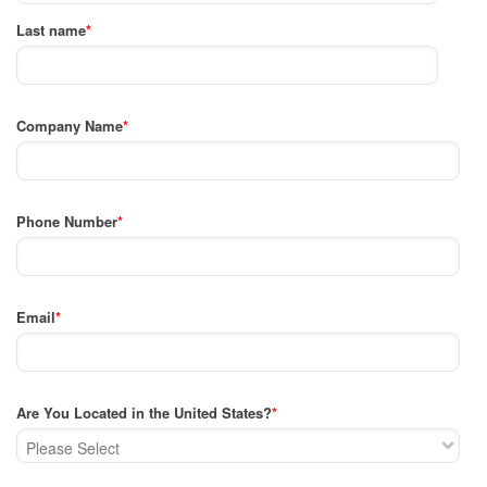
Last name
*
Company Name
*
Phone Number
*
Email
*
Are You Located in the United States?
*