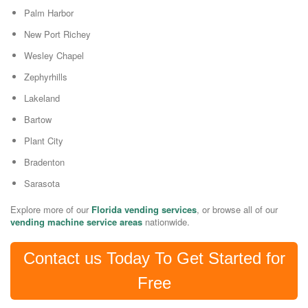
Palm Harbor
New Port Richey
Wesley Chapel
Zephyrhills
Lakeland
Bartow
Plant City
Bradenton
Sarasota
Explore more of our
Florida vending services
, or browse all of our
vending machine service areas
nationwide.
Contact us Today To Get Started for
Free