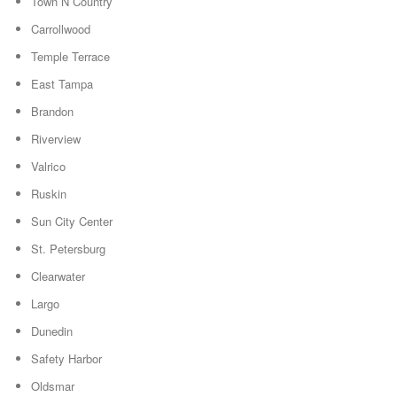
Town N Country
Carrollwood
Temple Terrace
East Tampa
Brandon
Riverview
Valrico
Ruskin
Sun City Center
St. Petersburg
Clearwater
Largo
Dunedin
Safety Harbor
Oldsmar