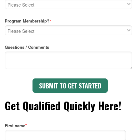
Program Membership?
*
Questions / Comments
Get Qualified Quickly Here!
First name
*