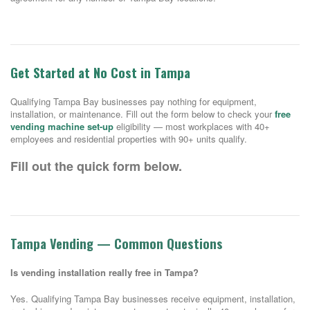
Get Started at No Cost in Tampa
Qualifying Tampa Bay businesses pay nothing for equipment,
installation, or maintenance. Fill out the form below to check your
free
vending machine set-up
eligibility — most workplaces with 40+
employees and residential properties with 90+ units qualify.
Fill out the quick form below.
Tampa Vending — Common Questions
Is vending installation really free in Tampa?
Yes. Qualifying Tampa Bay businesses receive equipment, installation,