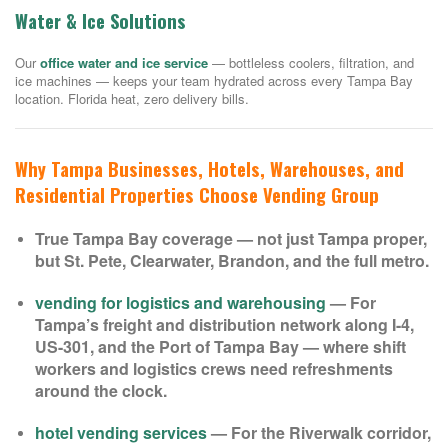
Water & Ice Solutions
Our
office water and ice service
— bottleless coolers, filtration, and
ice machines — keeps your team hydrated across every Tampa Bay
location. Florida heat, zero delivery bills.
Why Tampa Businesses, Hotels, Warehouses, and
Residential Properties Choose Vending Group
True Tampa Bay coverage — not just Tampa proper,
but St. Pete, Clearwater, Brandon, and the full metro.
vending for logistics and warehousing
— For
Tampa’s freight and distribution network along I-4,
US-301, and the Port of Tampa Bay — where shift
workers and logistics crews need refreshments
around the clock.
hotel vending services
— For the Riverwalk corridor,