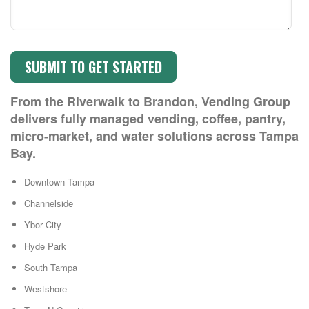
From the Riverwalk to Brandon, Vending Group
delivers fully managed vending, coffee, pantry,
micro-market, and water solutions across Tampa
Bay.
Downtown Tampa
Channelside
Ybor City
Hyde Park
South Tampa
Westshore